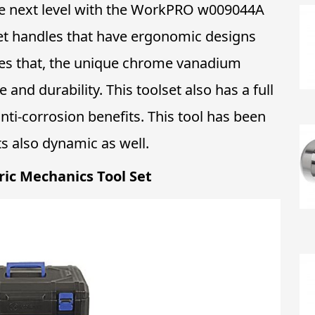
he next level with the WorkPRO w009044A
het handles that have ergonomic designs
ides that, the unique chrome vanadium
and durability. This toolset also has a full
nti-corrosion benefits. This tool has been
ts also dynamic as well.
ric Mechanics Tool Set