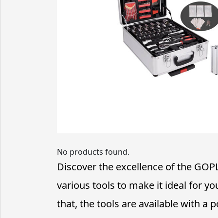
No products found.
Discover the excellence of the GOP
various tools to make it ideal for 
that, the tools are available with a p