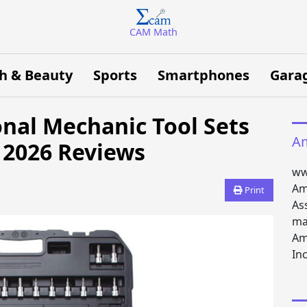
CAM Math
h & Beauty
Sports
Smartphones
Gara
onal Mechanic Tool Sets
Am
 2026 Reviews
ww
Am
Print
As
ma
Am
Inc