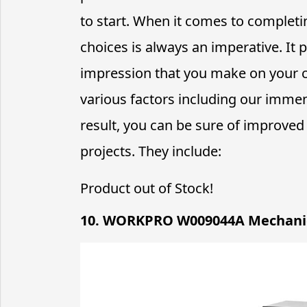
to start. When it comes to complet
choices is always an imperative. It p
impression that you make on your c
various factors including our immen
result, you can be sure of improve
projects. They include:
Product out of Stock!
10. WORKPRO W009044A Mechanic