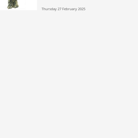
Thursday 27 February 2025