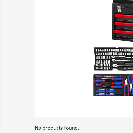
No products found.