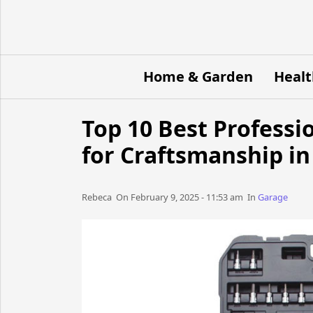
Home & Garden
Healt
Top 10 Best Professi
for Craftsmanship in
Rebeca​​​​ On February 9, 2025 - 11:53 am​ In
Garage