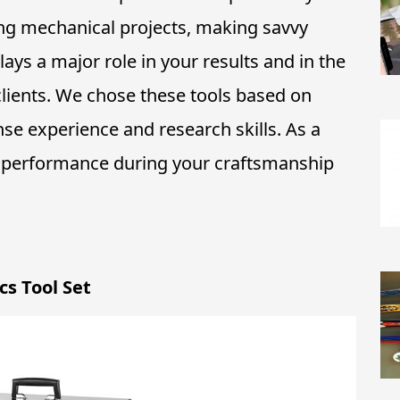
ing mechanical projects, making savvy
lays a major role in your results and in the
lients. We chose these tools based on
se experience and research skills. As a
d performance during your craftsmanship
s Tool Set