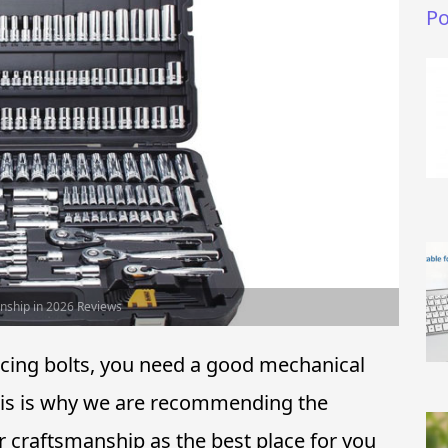
Po
anship in 2026 Reviews
acing bolts, you need a good mechanical
 This is why we are recommending the
r craftsmanship as the best place for you