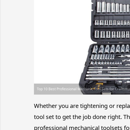
Top 10 Best Professional Mechanic Tool Sets for Craftsm
Whether you are tightening or repl
tool set to get the job done right.
professional mechanical toolsets fo