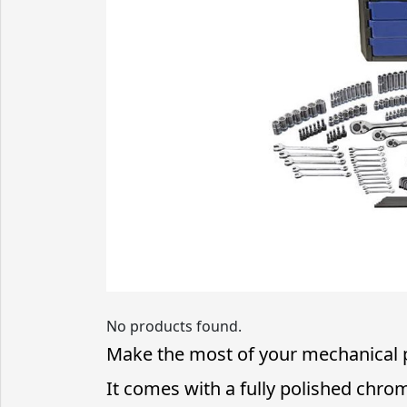
No products found.
Make the most of your mechanical pr
It comes with a fully polished chro