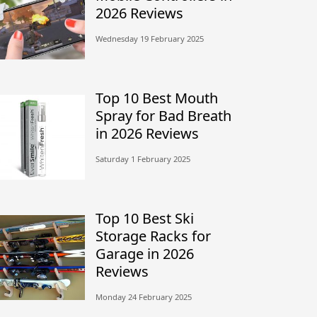
2026 Reviews
Wednesday 19 February 2025
Top 10 Best Mouth
Spray for Bad Breath
in 2026 Reviews
Saturday 1 February 2025
Top 10 Best Ski
Storage Racks for
Garage in 2026
Reviews
Monday 24 February 2025