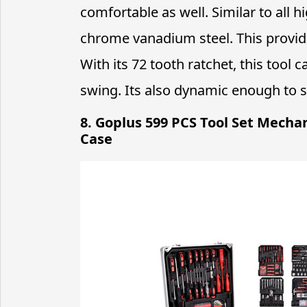
comfortable as well. Similar to all h
chrome vanadium steel. This provide
With its 72 tooth ratchet, this tool 
swing. Its also dynamic enough to su
8. Goplus 599 PCS Tool Set Mecha
Case