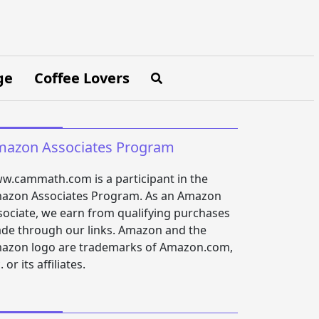
ge
Coffee Lovers
azon Associates Program
w.cammath.com is a participant in the
azon Associates Program. As an Amazon
sociate, we earn from qualifying purchases
de through our links. Amazon and the
azon logo are trademarks of Amazon.com,
. or its affiliates.