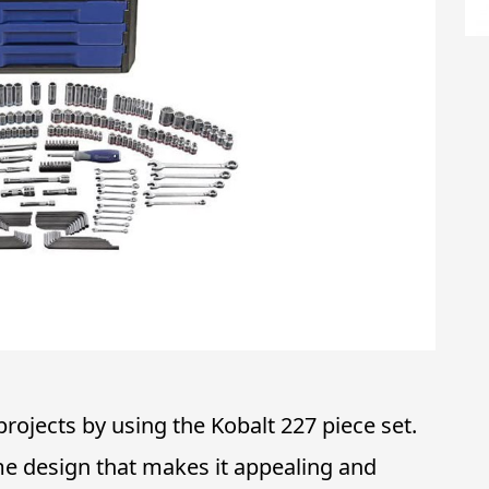
ojects by using the Kobalt 227 piece set.
me design that makes it appealing and