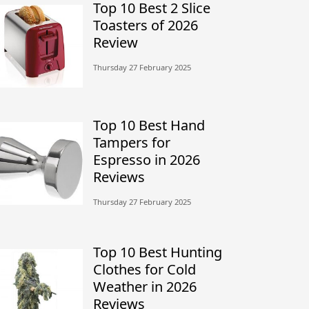
Top 10 Best 2 Slice
Toasters of 2026
Review
Thursday 27 February 2025
Top 10 Best Hand
Tampers for
Espresso in 2026
Reviews
Thursday 27 February 2025
Top 10 Best Hunting
Clothes for Cold
Weather in 2026
Reviews