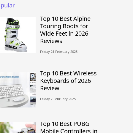
pular
Top 10 Best Alpine
Touring Boots for
Wide Feet in 2026
Reviews
Friday 21 February 2025
Top 10 Best Wireless
Keyboards of 2026
Review
Friday 7 February 2025
Top 10 Best PUBG
Mobile Controllers in