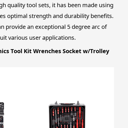
igh quality tool sets, it has been made using
s optimal strength and durability benefits.
can provide an exceptional 5 degree arc of
it various user applications.
nics Tool Kit Wrenches Socket w/Trolley