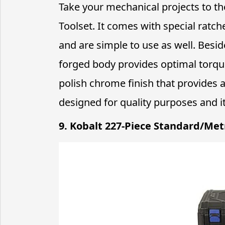
Take your mechanical projects to t
Toolset. It comes with special ratc
and are simple to use as well. Bes
forged body provides optimal torque 
polish chrome finish that provides a
designed for quality purposes and i
9. Kobalt 227-Piece Standard/Met