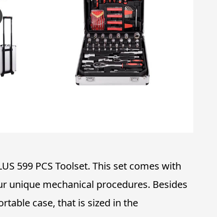
LUS 599 PCS Toolset. This set comes with
your unique mechanical procedures. Besides
ortable case, that is sized in the