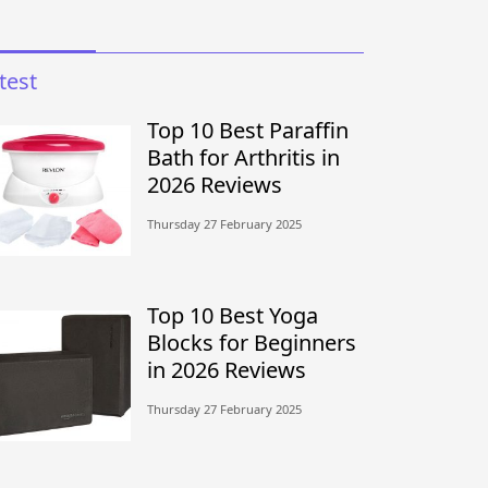
test
Top 10 Best Paraffin
Bath for Arthritis in
2026 Reviews
Thursday 27 February 2025
Top 10 Best Yoga
Blocks for Beginners
in 2026 Reviews
Thursday 27 February 2025