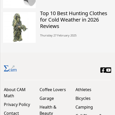
Top 10 Best Hunting Clothes
for Cold Weather in 2026
Reviews
Thursday 27 February 2025
About CAM
Coffee Lovers
Athletes
Math
Garage
Bicycles
Privacy Policy
Health &
Camping
Contact
Beauty