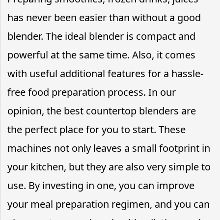
has never been easier than without a good
blender. The ideal blender is compact and
powerful at the same time. Also, it comes
with useful additional features for a hassle-
free food preparation process. In our
opinion, the best countertop blenders are
the perfect place for you to start. These
machines not only leaves a small footprint in
your kitchen, but they are also very simple to
use. By investing in one, you can improve
your meal preparation regimen, and you can