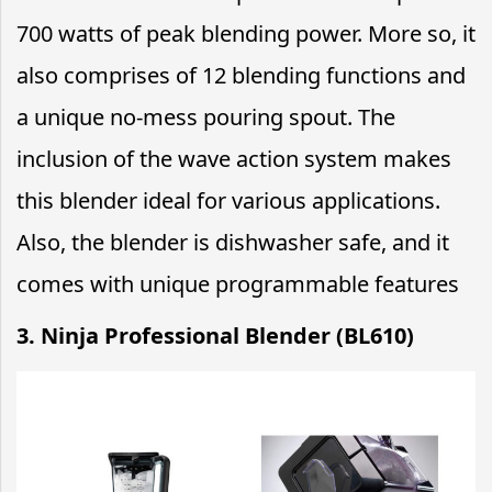
700 watts of peak blending power. More so, it
also comprises of 12 blending functions and
a unique no-mess pouring spout. The
inclusion of the wave action system makes
this blender ideal for various applications.
Also, the blender is dishwasher safe, and it
comes with unique programmable features
3. Ninja Professional Blender (BL610)