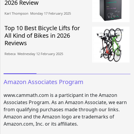
2026 Review
Karl Thompson​​ Monday 17 February 2025​
Top 10 Best Bicycle Lifts for
All Kind of Bikes in 2026
Reviews
Rebeca​​ Wednesday 12 February 2025​
Amazon Associates Program
www.cammath.com is a participant in the Amazon
Associates Program. As an Amazon Associate, we earn
from qualifying purchases made through our links.
Amazon and the Amazon logo are trademarks of
Amazon.com, Inc. or its affiliates.