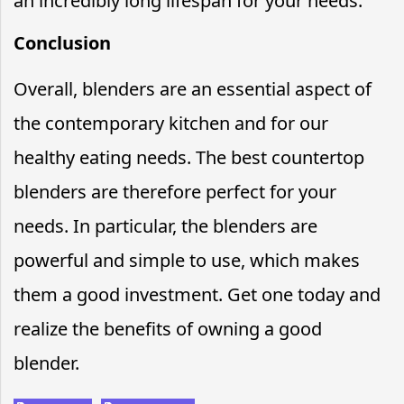
an incredibly long lifespan for your needs.
Conclusion
Overall, blenders are an essential aspect of
the contemporary kitchen and for our
healthy eating needs. The best countertop
blenders are therefore perfect for your
needs. In particular, the blenders are
powerful and simple to use, which makes
them a good investment. Get one today and
realize the benefits of owning a good
blender.