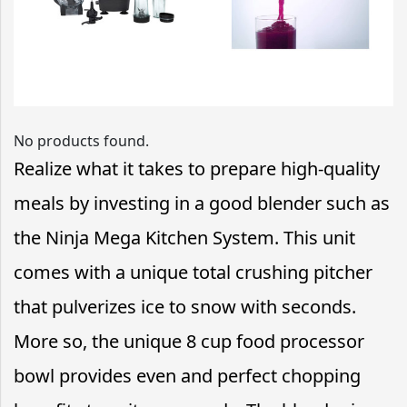
No products found.
Realize what it takes to prepare high-quality
meals by investing in a good blender such as
the Ninja Mega Kitchen System. This unit
comes with a unique total crushing pitcher
that pulverizes ice to snow with seconds.
More so, the unique 8 cup food processor
bowl provides even and perfect chopping