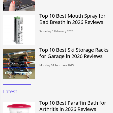
Top 10 Best Mouth Spray for
Bad Breath in 2026 Reviews
Saturday 1 February 2025
Top 10 Best Ski Storage Racks
for Garage in 2026 Reviews
Monday 24 February 2025
Latest
Top 10 Best Paraffin Bath for
Arthritis in 2026 Reviews