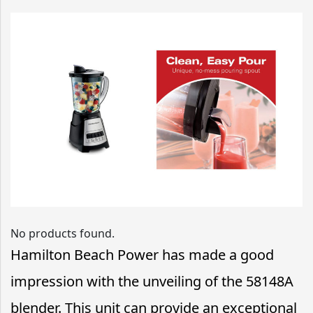
No products found.
Hamilton Beach Power has made a good
impression with the unveiling of the 58148A
blender. This unit can provide an exceptional