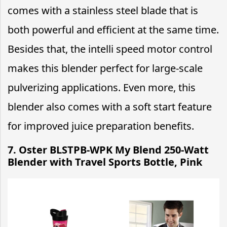
comes with a stainless steel blade that is
both powerful and efficient at the same time.
Besides that, the intelli speed motor control
makes this blender perfect for large-scale
pulverizing applications. Even more, this
blender also comes with a soft start feature
for improved juice preparation benefits.
7. Oster BLSTPB-WPK My Blend 250-Watt
Blender with Travel Sports Bottle, Pink