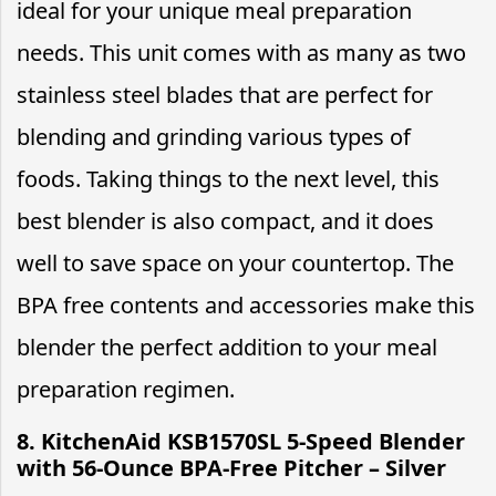
ideal for your unique meal preparation
needs. This unit comes with as many as two
stainless steel blades that are perfect for
blending and grinding various types of
foods. Taking things to the next level, this
best blender is also compact, and it does
well to save space on your countertop. The
BPA free contents and accessories make this
blender the perfect addition to your meal
preparation regimen.
8. KitchenAid KSB1570SL 5-Speed Blender
with 56-Ounce BPA-Free Pitcher – Silver