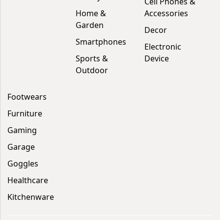
Cell Phones &
Home &
Accessories
Garden
Decor
Smartphones
Electronic
Sports &
Device
Outdoor
Footwears
Furniture
Gaming
Garage
Goggles
Healthcare
Kitchenware