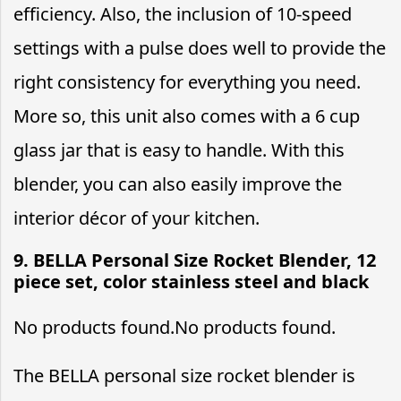
efficiency. Also, the inclusion of 10-speed
settings with a pulse does well to provide the
right consistency for everything you need.
More so, this unit also comes with a 6 cup
glass jar that is easy to handle. With this
blender, you can also easily improve the
interior décor of your kitchen.
9. BELLA Personal Size Rocket Blender, 12
piece set, color stainless steel and black
No products found.
No products found.
The BELLA personal size rocket blender is