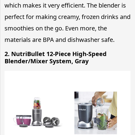
which makes it very efficient. The blender is
perfect for making creamy, frozen drinks and
smoothies on the go. Even more, the
materials are BPA and dishwasher safe.
2. NutriBullet 12-Piece High-Speed
Blender/Mixer System, Gray