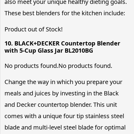
also meet your unique healthy dieting goals.
These best blenders for the kitchen include:
Product out of Stock!
10. BLACK+DECKER Countertop Blender
with 5-Cup Glass Jar BL2010BG
No products found.
No products found.
Change the way in which you prepare your
meals and juices by investing in the Black
and Decker countertop blender. This unit
comes with a unique four tip stainless steel
blade and multi-level steel blade for optimal