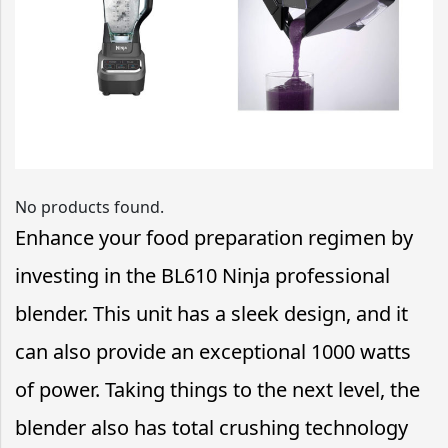
No products found.
Enhance your food preparation regimen by
investing in the BL610 Ninja professional
blender. This unit has a sleek design, and it
can also provide an exceptional 1000 watts
of power. Taking things to the next level, the
blender also has total crushing technology