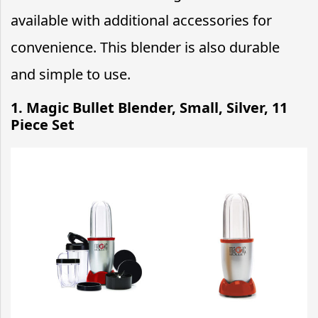
available with additional accessories for
convenience. This blender is also durable
and simple to use.
1. Magic Bullet Blender, Small, Silver, 11
Piece Set