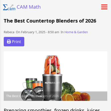
CAM Math
The Best Countertop Blenders of 2026
Rebeca​​​​ On February 1, 2025 - 8:50 am​ In
Home & Garden
Print
The Best Countertop Blenders of 2026
Preparing smoothies, frozen drinks, juices