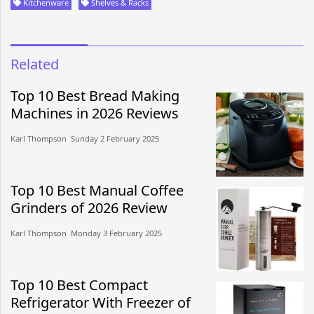
Kitchenware
Shelves & Racks
Related
Top 10 Best Bread Making
Machines in 2026 Reviews
Karl Thompson​​ Sunday 2 February 2025​
Top 10 Best Manual Coffee
Grinders of 2026 Review
Karl Thompson​​ Monday 3 February 2025​
Top 10 Best Compact
Refrigerator With Freezer of