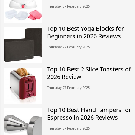
Thursday 27 February 2025
Top 10 Best Yoga Blocks for
Beginners in 2026 Reviews
Thursday 27 February 2025
Top 10 Best 2 Slice Toasters of
2026 Review
Thursday 27 February 2025
Top 10 Best Hand Tampers for
Espresso in 2026 Reviews
Thursday 27 February 2025