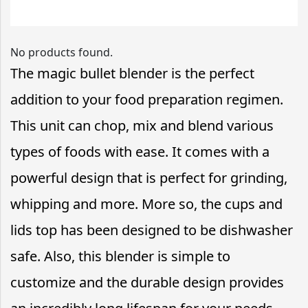
No products found.
The magic bullet blender is the perfect
addition to your food preparation regimen.
This unit can chop, mix and blend various
types of foods with ease. It comes with a
powerful design that is perfect for grinding,
whipping and more. More so, the cups and
lids top has been designed to be dishwasher
safe. Also, this blender is simple to
customize and the durable design provides