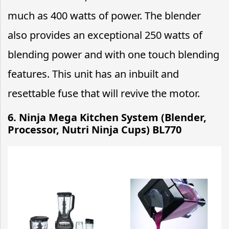
much as 400 watts of power. The blender
also provides an exceptional 250 watts of
blending power and with one touch blending
features. This unit has an inbuilt and
resettable fuse that will revive the motor.
6. Ninja Mega Kitchen System (Blender,
Processor, Nutri Ninja Cups) BL770