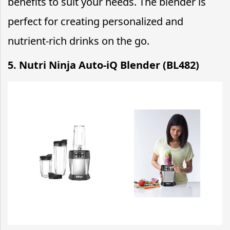
benefits to suit your needs. The blender is
perfect for creating personalized and
nutrient-rich drinks on the go.
5. Nutri Ninja Auto-iQ Blender (BL482)