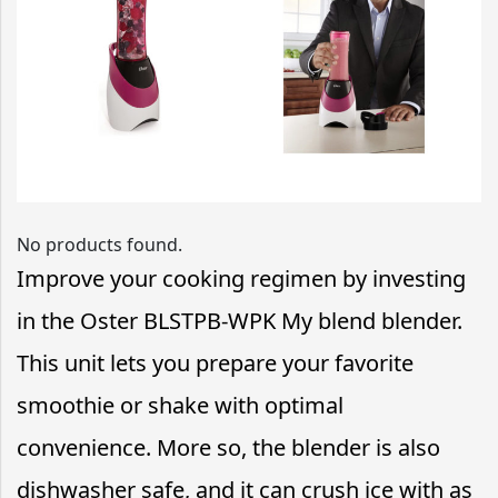
No products found.
Improve your cooking regimen by investing
in the Oster BLSTPB-WPK My blend blender.
This unit lets you prepare your favorite
smoothie or shake with optimal
convenience. More so, the blender is also
dishwasher safe, and it can crush ice with as