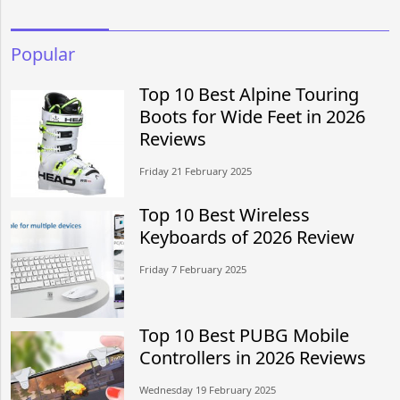
Popular
Top 10 Best Alpine Touring
Boots for Wide Feet in 2026
Reviews
Friday 21 February 2025
Top 10 Best Wireless
Keyboards of 2026 Review
Friday 7 February 2025
Top 10 Best PUBG Mobile
Controllers in 2026 Reviews
Wednesday 19 February 2025