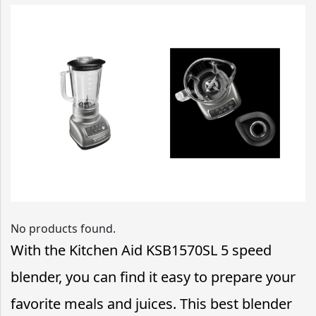
No products found.
With the Kitchen Aid KSB1570SL 5 speed
blender, you can find it easy to prepare your
favorite meals and juices. This best blender