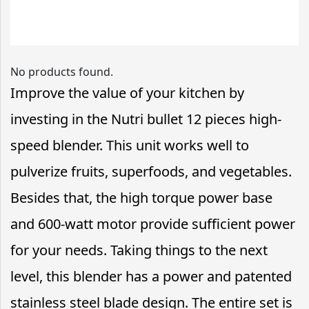
No products found.
Improve the value of your kitchen by
investing in the Nutri bullet 12 pieces high-
speed blender. This unit works well to
pulverize fruits, superfoods, and vegetables.
Besides that, the high torque power base
and 600-watt motor provide sufficient power
for your needs. Taking things to the next
level, this blender has a power and patented
stainless steel blade design. The entire set is