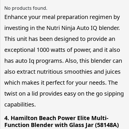
No products found.
Enhance your meal preparation regimen by
investing in the Nutri Ninja Auto IQ blender.
This unit has been designed to provide an
exceptional 1000 watts of power, and it also
has auto Iq programs. Also, this blender can
also extract nutritious smoothies and juices
which makes it perfect for your needs. The
twist on a lid provides easy on the go sipping
capabilities.
4. Hamilton Beach Power Elite Multi-
Function Blender with Glass Jar (58148A)