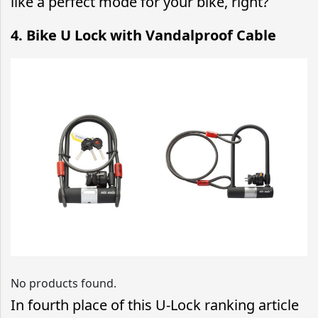
like a perfect mode for your bike, right?
4. Bike U Lock with Vandalproof Cable
No products found.
In fourth place of this U-Lock ranking article