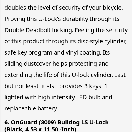
doubles the level of security of your bicycle.
Proving this U-Lock’s durability through its
Double Deadbolt locking. Feeling the security
of this product through its disc-style cylinder,
safe key program and vinyl coating. Its
sliding dustcover helps protecting and
extending the life of this U-lock cylinder. Last
but not least, it also provides 3 keys, 1
lighted with high intensity LED bulb and
replaceable battery.
6. OnGuard (8009) Bulldog LS U-Lock
(Black, 4.53 x 11.50 -Inch)