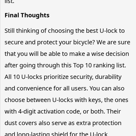
list.
Final Thoughts
Still thinking of choosing the best U-lock to
secure and protect your bicycle? We are sure
that you will be able to make a wise decision
after going through this Top 10 ranking list.
All 10 U-locks prioritize security, durability
and convenience for all users. You can also
choose between U-locks with keys, the ones
with 4-digit activation code, or both. Their
dust covers also serve as extra protection
and long-lasting shield for the U-lock