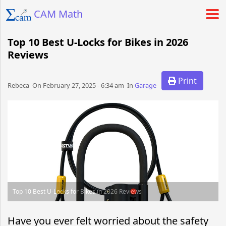
CAM Math
Top 10 Best U-Locks for Bikes in 2026
Reviews
Print
Rebeca​​​​ On February 27, 2025 - 6:34 am​ In
Garage
Top 10 Best U-Locks for Bikes in 2026 Reviews
Have you ever felt worried about the safety