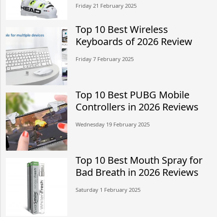
Friday 21 February 2025
Top 10 Best Wireless
Keyboards of 2026 Review
Friday 7 February 2025
Top 10 Best PUBG Mobile
Controllers in 2026 Reviews
Wednesday 19 February 2025
Top 10 Best Mouth Spray for
Bad Breath in 2026 Reviews
Saturday 1 February 2025