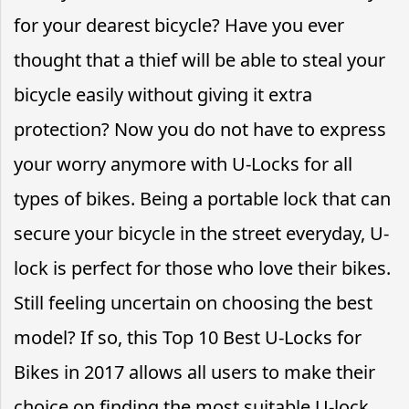
for your dearest bicycle? Have you ever
thought that a thief will be able to steal your
bicycle easily without giving it extra
protection? Now you do not have to express
your worry anymore with U-Locks for all
types of bikes. Being a portable lock that can
secure your bicycle in the street everyday, U-
lock is perfect for those who love their bikes.
Still feeling uncertain on choosing the best
model? If so, this Top 10 Best U-Locks for
Bikes in 2017 allows all users to make their
choice on finding the most suitable U-lock