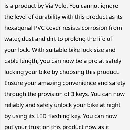
is a product by Via Velo. You cannot ignore
the level of durability with this product as its
hexagonal PVC cover resists corrosion from
water, dust and dirt to prolong the life of
your lock. With suitable bike lock size and
cable length, you can now be a pro at safely
locking your bike by choosing this product.
Ensure your amazing convenience and safety
through the provision of 3 keys. You can now
reliably and safely unlock your bike at night
by using its LED flashing key. You can now
put your trust on this product now as it