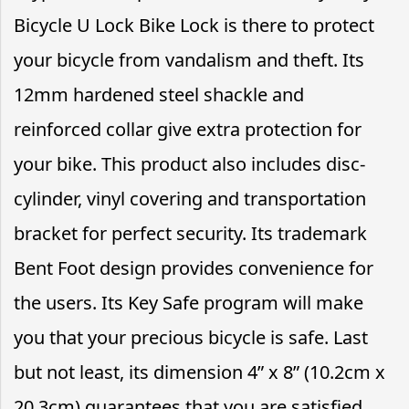
Bicycle U Lock Bike Lock is there to protect
your bicycle from vandalism and theft. Its
12mm hardened steel shackle and
reinforced collar give extra protection for
your bike. This product also includes disc-
cylinder, vinyl covering and transportation
bracket for perfect security. Its trademark
Bent Foot design provides convenience for
the users. Its Key Safe program will make
you that your precious bicycle is safe. Last
but not least, its dimension 4” x 8” (10.2cm x
20.3cm) guarantees that you are satisfied