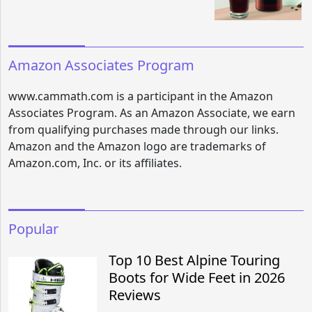
Amazon Associates Program
www.cammath.com is a participant in the Amazon
Associates Program. As an Amazon Associate, we earn
from qualifying purchases made through our links.
Amazon and the Amazon logo are trademarks of
Amazon.com, Inc. or its affiliates.
Popular
Top 10 Best Alpine Touring
Boots for Wide Feet in 2026
Reviews