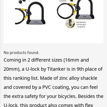
No products found.
Coming in 2 different sizes (16mm and
20mm), a U-lock by Titanker is in 9th place of
this ranking list. Made of zinc alloy shackle
and covered by a PVC coating, you can feel
the extra safety for your bicycles. Besides the
U-lock, this product also comes with flex