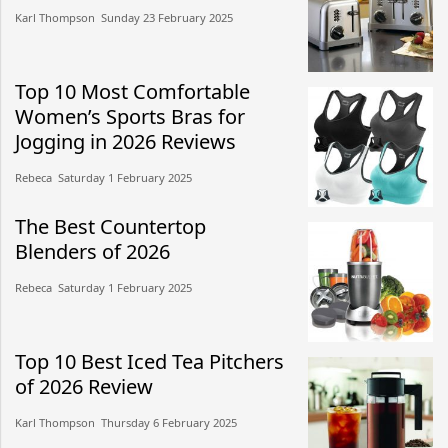
Karl Thompson​​ Sunday 23 February 2025​
Top 10 Most Comfortable
Women’s Sports Bras for
Jogging in 2026 Reviews
Rebeca​​ Saturday 1 February 2025​
The Best Countertop
Blenders of 2026
Rebeca​​ Saturday 1 February 2025​
Top 10 Best Iced Tea Pitchers
of 2026 Review
Karl Thompson​​ Thursday 6 February 2025​