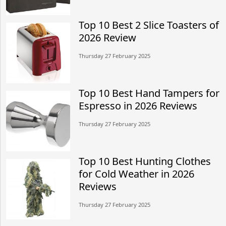
Top 10 Best 2 Slice Toasters of
2026 Review
Thursday 27 February 2025
Top 10 Best Hand Tampers for
Espresso in 2026 Reviews
Thursday 27 February 2025
Top 10 Best Hunting Clothes
for Cold Weather in 2026
Reviews
Thursday 27 February 2025