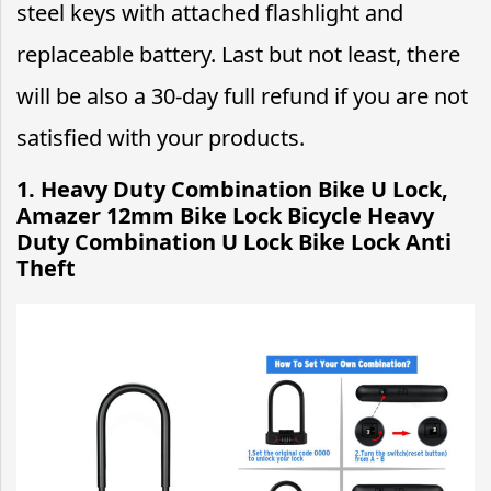
steel keys with attached flashlight and
replaceable battery. Last but not least, there
will be also a 30-day full refund if you are not
satisfied with your products.
1. Heavy Duty Combination Bike U Lock,
Amazer 12mm Bike Lock Bicycle Heavy
Duty Combination U Lock Bike Lock Anti
Theft