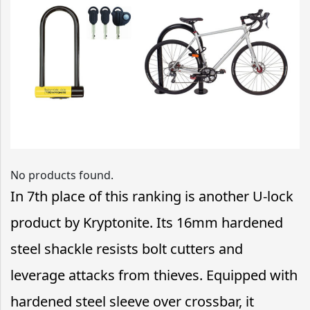
No products found.
In 7th place of this ranking is another U-lock
product by Kryptonite. Its 16mm hardened
steel shackle resists bolt cutters and
leverage attacks from thieves. Equipped with
hardened steel sleeve over crossbar, it