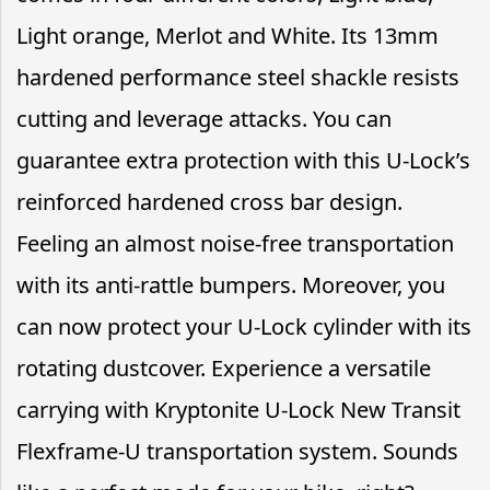
Light orange, Merlot and White. Its 13mm
hardened performance steel shackle resists
cutting and leverage attacks. You can
guarantee extra protection with this U-Lock’s
reinforced hardened cross bar design.
Feeling an almost noise-free transportation
with its anti-rattle bumpers. Moreover, you
can now protect your U-Lock cylinder with its
rotating dustcover. Experience a versatile
carrying with Kryptonite U-Lock New Transit
Flexframe-U transportation system. Sounds