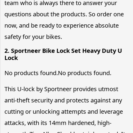
team who is always there to answer your
questions about the products. So order one
now, and be ready to experience absolute
safety for your bikes.
2. Sportneer Bike Lock Set Heavy Duty U
Lock
No products found.
No products found.
This U-lock by Sportneer provides utmost
anti-theft security and protects against any
cutting or unlocking attempts and leverage
attacks, with its 14mm hardened, high-