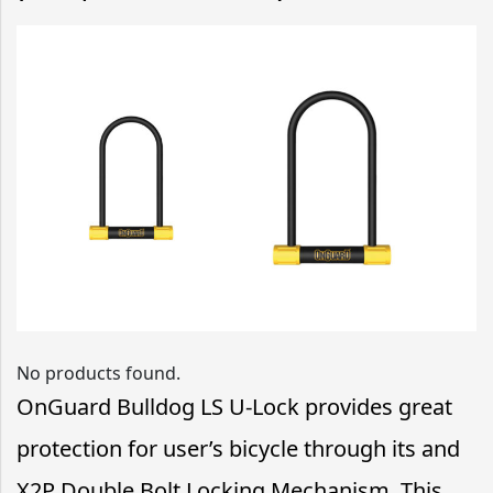
No products found.
OnGuard Bulldog LS U-Lock provides great
protection for user’s bicycle through its and
X2P Double Bolt Locking Mechanism. This