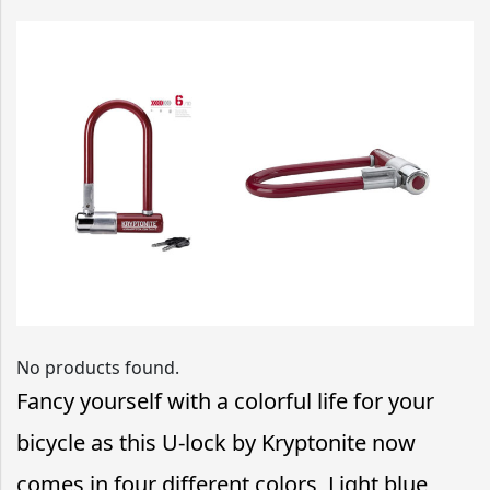
No products found.
Fancy yourself with a colorful life for your
bicycle as this U-lock by Kryptonite now
comes in four different colors, Light blue,