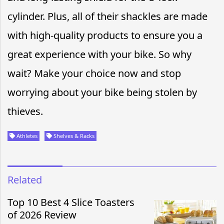
cylinder. Plus, all of their shackles are made
with high-quality products to ensure you a
great experience with your bike. So why
wait? Make your choice now and stop
worrying about your bike being stolen by
thieves.
Athletes
Shelves & Racks
Related
Top 10 Best 4 Slice Toasters
of 2026 Review