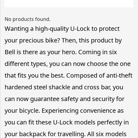
No products found.
Wanting a high-quality U-Lock to protect
your precious bike? Then, this product by
Bell is there as your hero. Coming in six
different types, you can now choose the one
that fits you the best. Composed of anti-theft
hardened steel shackle and cross bar, you
can now guarantee safety and security for
your bicycle. Experiencing convenience as
you can fit these U-Lock models perfectly in
your backpack for travelling. All six models