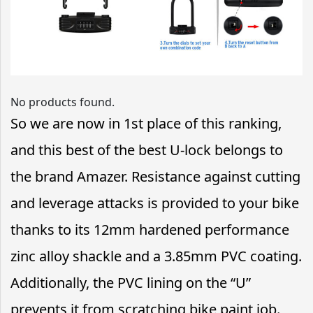
No products found.
So we are now in 1st place of this ranking,
and this best of the best U-lock belongs to
the brand Amazer. Resistance against cutting
and leverage attacks is provided to your bike
thanks to its 12mm hardened performance
zinc alloy shackle and a 3.85mm PVC coating.
Additionally, the PVC lining on the “U”
prevents it from scratching bike paint job.