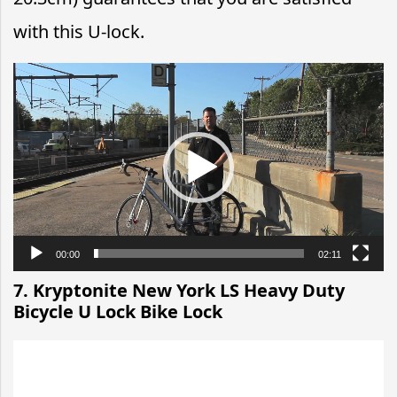
with this U-lock.
Video
Player
00:00
02:11
7. Kryptonite New York LS Heavy Duty
Bicycle U Lock Bike Lock