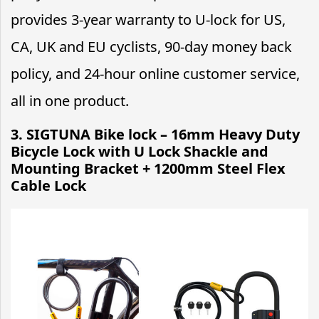
provides 3-year warranty to U-lock for US,
CA, UK and EU cyclists, 90-day money back
policy, and 24-hour online customer service,
all in one product.
3. SIGTUNA Bike lock – 16mm Heavy Duty
Bicycle Lock with U Lock Shackle and
Mounting Bracket + 1200mm Steel Flex
Cable Lock