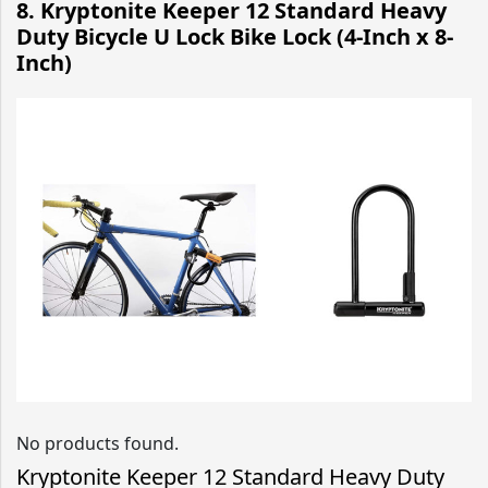
8. Kryptonite Keeper 12 Standard Heavy
Duty Bicycle U Lock Bike Lock (4-Inch x 8-
Inch)
No products found.
Kryptonite Keeper 12 Standard Heavy Duty