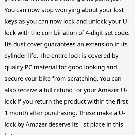
You can now stop worrying about your lost
keys as you can now lock and unlock your U-
lock with the combination of 4-digit set code.
Its dust cover guarantees an extension in its
cylinder life. The entire lock is covered by
quality PC material for good looking and
secure your bike from scratching. You can
also receive a full refund for your Amazer U-
lock if you return the product within the first
1 month after purchasing. These make a U-
lock by Amazer deserve its 1st place in this