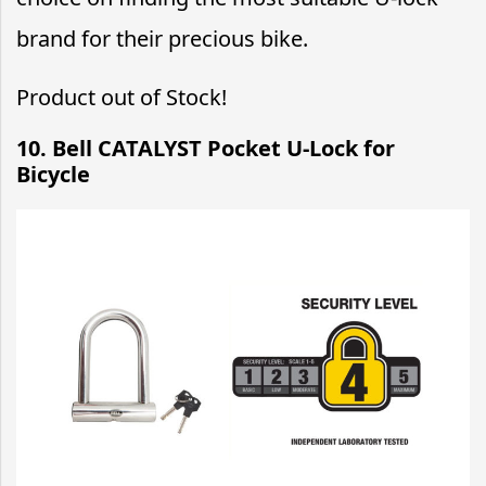
brand for their precious bike.
Product out of Stock!
10. Bell CATALYST Pocket U-Lock for
Bicycle