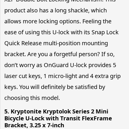
product also has a long shackle, which
allows more locking options. Feeling the
ease of using this U-lock with its Snap Lock
Quick Release multi-position mounting
bracket. Are you a forgetful person? If so,
don’t worry as OnGuard U-lock provides 5
laser cut keys, 1 micro-light and 4 extra grip
keys. You will definitely be satisfied by
choosing this model.
5. Kryptonite Kryptolok Series 2 Mini
Bicycle U-Lock with Transit FlexFrame
Bracket, 3.25 x 7-inch