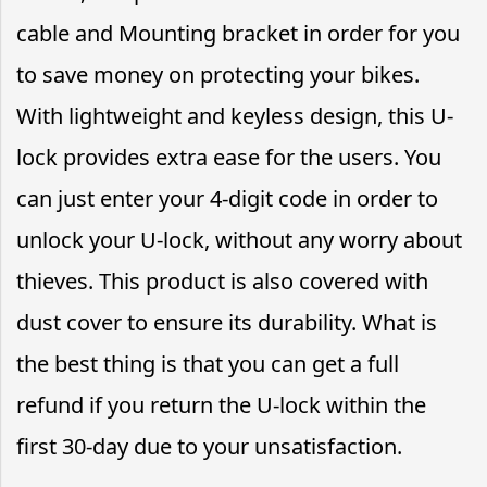
cable and Mounting bracket in order for you
to save money on protecting your bikes.
With lightweight and keyless design, this U-
lock provides extra ease for the users. You
can just enter your 4-digit code in order to
unlock your U-lock, without any worry about
thieves. This product is also covered with
dust cover to ensure its durability. What is
the best thing is that you can get a full
refund if you return the U-lock within the
first 30-day due to your unsatisfaction.