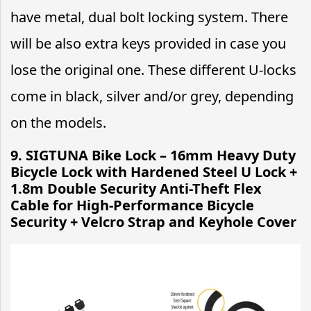
have metal, dual bolt locking system. There
will be also extra keys provided in case you
lose the original one. These different U-locks
come in black, silver and/or grey, depending
on the models.
9.
SIGTUNA Bike Lock – 16mm Heavy Duty
Bicycle Lock with Hardened Steel U Lock +
1.8m Double Security Anti-Theft Flex
Cable for High-Performance Bicycle
Security + Velcro Strap and Keyhole Cover