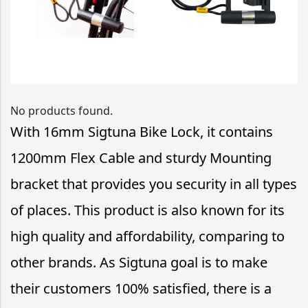
No products found.
With 16mm Sigtuna Bike Lock, it contains
1200mm Flex Cable and sturdy Mounting
bracket that provides you security in all types
of places. This product is also known for its
high quality and affordability, comparing to
other brands. As Sigtuna goal is to make
their customers 100% satisfied, there is a