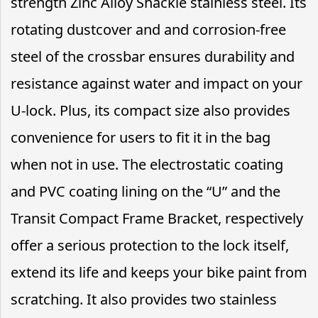
strength Zinc Alloy Shackle stainless steel. Its
rotating dustcover and and corrosion-free
steel of the crossbar ensures durability and
resistance against water and impact on your
U-lock. Plus, its compact size also provides
convenience for users to fit it in the bag
when not in use. The electrostatic coating
and PVC coating lining on the “U” and the
Transit Compact Frame Bracket, respectively
offer a serious protection to the lock itself,
extend its life and keeps your bike paint from
scratching. It also provides two stainless