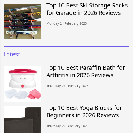
Top 10 Best Ski Storage Racks
for Garage in 2026 Reviews
Monday 24 February 2025
Latest
Top 10 Best Paraffin Bath for
Arthritis in 2026 Reviews
Thursday 27 February 2025
Top 10 Best Yoga Blocks for
Beginners in 2026 Reviews
Thursday 27 February 2025