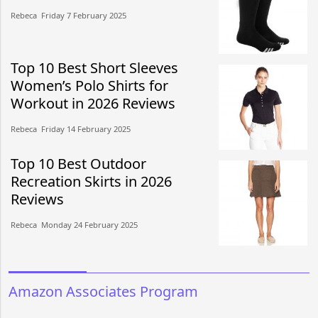
Rebeca​​ Friday 7 February 2025​
Top 10 Best Short Sleeves
Women’s Polo Shirts for
Workout in 2026 Reviews
Rebeca​​ Friday 14 February 2025​
Top 10 Best Outdoor
Recreation Skirts in 2026
Reviews
Rebeca​​ Monday 24 February 2025​
Amazon Associates Program