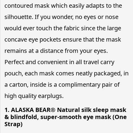
contoured mask which easily adapts to the
silhouette. If you wonder, no eyes or nose
would ever touch the fabric since the large
concave eye pockets ensure that the mask
remains at a distance from your eyes.
Perfect and convenient in all travel carry
pouch, each mask comes neatly packaged, in
a carton, inside is a complimentary pair of
high quality earplugs.
1. ALASKA BEAR® Natural silk sleep mask
& blindfold, super-smooth eye mask (One
Strap)