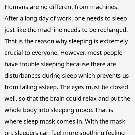
Humans are no different from machines.
After a long day of work, one needs to sleep
just like the machine needs to be recharged.
That is the reason why sleeping is extremely
crucial to everyone. However, most people
have trouble sleeping because there are
disturbances during sleep which prevents us
from falling asleep. The eyes must be closed
well, so that the brain could relax and put the
whole body into sleeping mode. That is
where sleep mask comes in. With the mask
on, sleepers can feel more soothing feeling