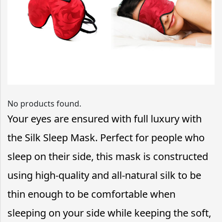
No products found.
Your eyes are ensured with full luxury with
the Silk Sleep Mask. Perfect for people who
sleep on their side, this mask is constructed
using high-quality and all-natural silk to be
thin enough to be comfortable when
sleeping on your side while keeping the soft,