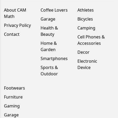
About CAM
Coffee Lovers
Athletes
Math
Garage
Bicycles
Privacy Policy
Health &
Camping
Contact
Beauty
Cell Phones &
Home &
Accessories
Garden
Decor
Smartphones
Electronic
Sports &
Device
Outdoor
Footwears
Furniture
Gaming
Garage