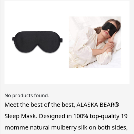
No products found.
Meet the best of the best, ALASKA BEAR®
Sleep Mask. Designed in 100% top-quality 19
momme natural mulberry silk on both sides,