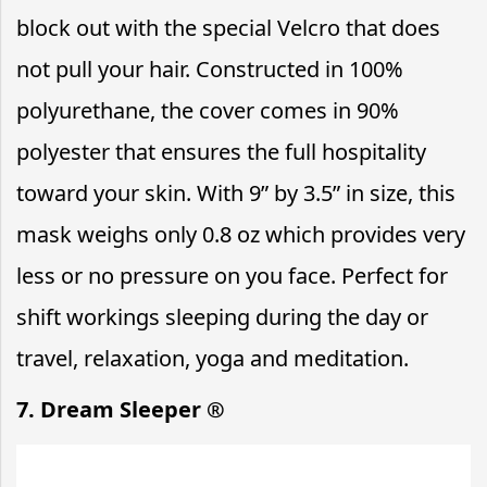
block out with the special Velcro that does
not pull your hair. Constructed in 100%
polyurethane, the cover comes in 90%
polyester that ensures the full hospitality
toward your skin. With 9” by 3.5” in size, this
mask weighs only 0.8 oz which provides very
less or no pressure on you face. Perfect for
shift workings sleeping during the day or
travel, relaxation, yoga and meditation.
7. Dream Sleeper ®