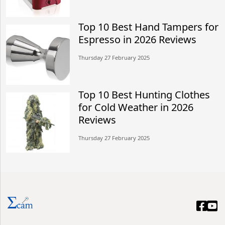
Top 10 Best Hand Tampers for
Espresso in 2026 Reviews
Thursday 27 February 2025
Top 10 Best Hunting Clothes
for Cold Weather in 2026
Reviews
Thursday 27 February 2025