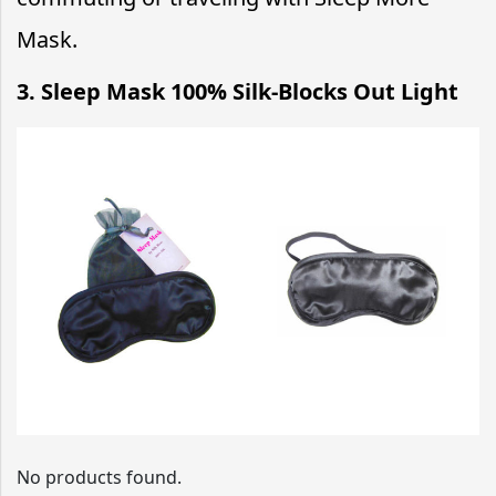
Mask.
3. Sleep Mask 100% Silk-Blocks Out Light
No products found.