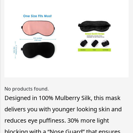
No products found.
Designed in 100% Mulberry Silk, this mask
delivers you with younger looking skin and
reduces eye puffiness. 30% more light
blocking with a “Nose Guard” that ensures