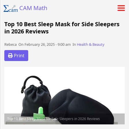
CAM Math
Top 10 Best Sleep Mask for Side Sleepers
in 2026 Reviews
Rebeca​​​​ On February 26, 2025 - 9:00 am​ In
Health & Beauty
Print
Top 10 Best Sleep Mask for Side Sleepers in 2026 Reviews