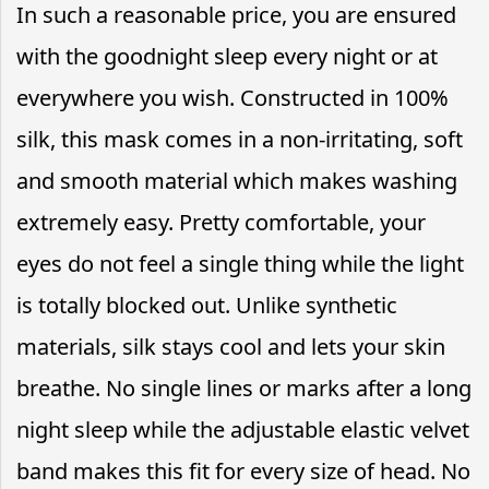
In such a reasonable price, you are ensured
with the goodnight sleep every night or at
everywhere you wish. Constructed in 100%
silk, this mask comes in a non-irritating, soft
and smooth material which makes washing
extremely easy. Pretty comfortable, your
eyes do not feel a single thing while the light
is totally blocked out. Unlike synthetic
materials, silk stays cool and lets your skin
breathe. No single lines or marks after a long
night sleep while the adjustable elastic velvet
band makes this fit for every size of head. No