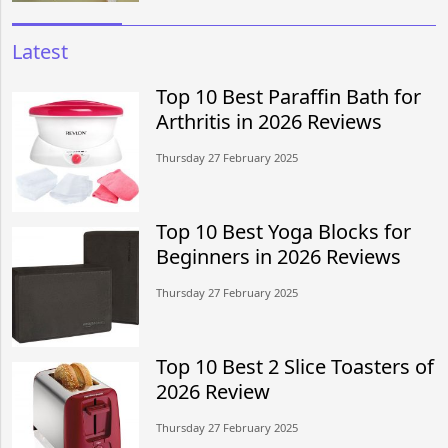
Latest
Top 10 Best Paraffin Bath for
Arthritis in 2026 Reviews
Thursday 27 February 2025
Top 10 Best Yoga Blocks for
Beginners in 2026 Reviews
Thursday 27 February 2025
Top 10 Best 2 Slice Toasters of
2026 Review
Thursday 27 February 2025