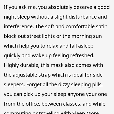
If you ask me, you absolutely deserve a good
night sleep without a slight disturbance and
interference. The soft and comfortable satin
block out street lights or the morning sun
which help you to relax and fall asleep
quickly and wake up feeling refreshed.
Highly durable, this mask also comes with
the adjustable strap which is ideal for side
sleepers. Forget all the dizzy sleeping pills,
you can pick up your sleep anyone your one
from the office, between classes, and while
commuting or traveling with Sleep More