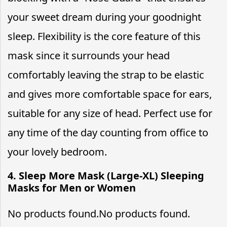
your sweet dream during your goodnight
sleep. Flexibility is the core feature of this
mask since it surrounds your head
comfortably leaving the strap to be elastic
and gives more comfortable space for ears,
suitable for any size of head. Perfect use for
any time of the day counting from office to
your lovely bedroom.
4. Sleep More Mask (Large-XL) Sleeping
Masks for Men or Women
No products found.
No products found.