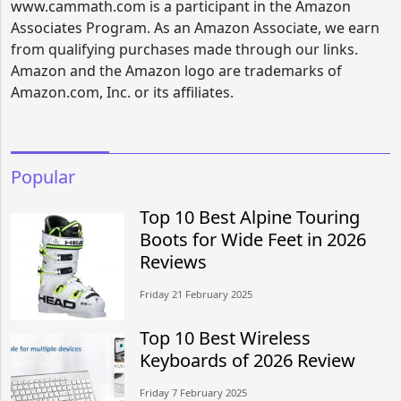
www.cammath.com is a participant in the Amazon
Associates Program. As an Amazon Associate, we earn
from qualifying purchases made through our links.
Amazon and the Amazon logo are trademarks of
Amazon.com, Inc. or its affiliates.
Popular
Top 10 Best Alpine Touring
Boots for Wide Feet in 2026
Reviews
Friday 21 February 2025
Top 10 Best Wireless
Keyboards of 2026 Review
Friday 7 February 2025