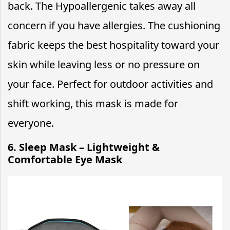
back. The Hypoallergenic takes away all
concern if you have allergies. The cushioning
fabric keeps the best hospitality toward your
skin while leaving less or no pressure on
your face. Perfect for outdoor activities and
shift working, this mask is made for
everyone.
6. Sleep Mask – Lightweight &
Comfortable Eye Mask