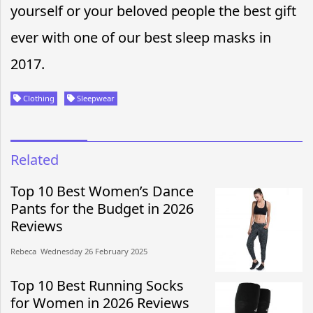
yourself or your beloved people the best gift
ever with one of our best sleep masks in
2017.
Clothing
Sleepwear
Related
Top 10 Best Women’s Dance
Pants for the Budget in 2026
Reviews
Rebeca​​ Wednesday 26 February 2025​
Top 10 Best Running Socks
for Women in 2026 Reviews