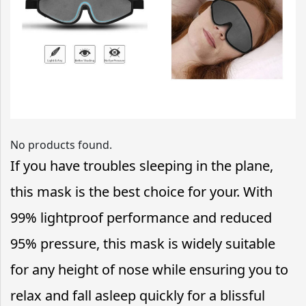
No products found.
If you have troubles sleeping in the plane,
this mask is the best choice for your. With
99% lightproof performance and reduced
95% pressure, this mask is widely suitable
for any height of nose while ensuring you to
relax and fall asleep quickly for a blissful