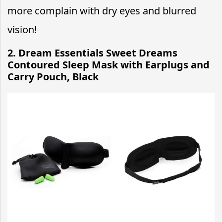
more complain with dry eyes and blurred
vision!
2. Dream Essentials Sweet Dreams
Contoured Sleep Mask with Earplugs and
Carry Pouch, Black