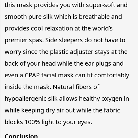
this mask provides you with super-soft and
smooth pure silk which is breathable and
provides cool relaxation at the world’s
premier spas. Side sleepers do not have to
worry since the plastic adjuster stays at the
back of your head while the ear plugs and
even a CPAP facial mask can fit comfortably
inside the mask. Natural fibers of
hypoallergenic silk allows healthy oxygen in
while keeping dry air out while the fabric
blocks 100% light to your eyes.
Conclusion