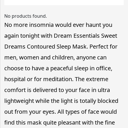
No products found.
No more insomnia would ever haunt you
again tonight with Dream Essentials Sweet
Dreams Contoured Sleep Mask. Perfect for
men, women and children, anyone can
choose to have a peaceful sleep in office,
hospital or for meditation. The extreme
comfort is delivered to your face in ultra
lightweight while the light is totally blocked
out from your eyes. All types of face would
find this mask quite pleasant with the fine