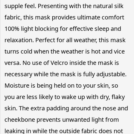
supple feel. Presenting with the natural silk
fabric, this mask provides ultimate comfort
100% light blocking for effective sleep and
relaxation. Perfect for all weather, this mask
turns cold when the weather is hot and vice
versa. No use of Velcro inside the mask is
necessary while the mask is fully adjustable.
Moisture is being held on to your skin, so
you are less likely to wake up with dry, flaky
skin. The extra padding around the nose and
cheekbone prevents unwanted light from
leaking in while the outside fabric does not