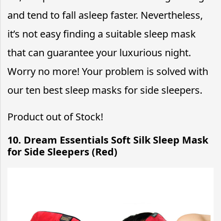
and tend to fall asleep faster. Nevertheless,
it’s not easy finding a suitable sleep mask
that can guarantee your luxurious night.
Worry no more! Your problem is solved with
our ten best sleep masks for side sleepers.
Product out of Stock!
10. Dream Essentials Soft Silk Sleep Mask
for Side Sleepers (Red)