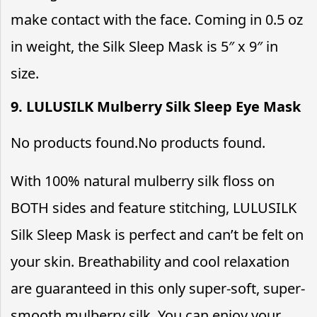
make contact with the face. Coming in 0.5 oz
in weight, the Silk Sleep Mask is 5″ x 9″ in
size.
9. LULUSILK Mulberry Silk Sleep Eye Mask
No products found.
No products found.
With 100% natural mulberry silk floss on
BOTH sides and feature stitching, LULUSILK
Silk Sleep Mask is perfect and can’t be felt on
your skin. Breathability and cool relaxation
are guaranteed in this only super-soft, super-
smooth mulberry silk. You can enjoy your