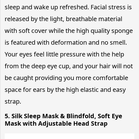
sleep and wake up refreshed. Facial stress is
released by the light, breathable material
with soft cover while the high quality sponge
is featured with deformation and no smell.
Your eyes feel little pressure with the help
from the deep eye cup, and your hair will not
be caught providing you more comfortable
space for ears by the high elastic and easy
strap.
5. Silk Sleep Mask & Blindfold, Soft Eye
Mask with Adjustable Head Strap