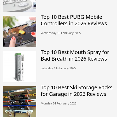
Top 10 Best PUBG Mobile
Controllers in 2026 Reviews
Wednesday 19 February 2025
Top 10 Best Mouth Spray for
Bad Breath in 2026 Reviews
Saturday 1 February 2025
Top 10 Best Ski Storage Racks
for Garage in 2026 Reviews
Monday 24 February 2025