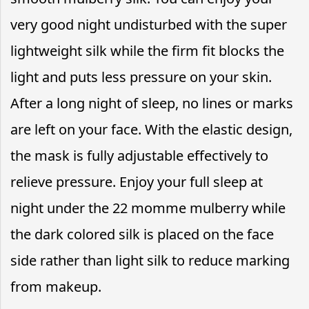
very good night undisturbed with the super
lightweight silk while the firm fit blocks the
light and puts less pressure on your skin.
After a long night of sleep, no lines or marks
are left on your face. With the elastic design,
the mask is fully adjustable effectively to
relieve pressure. Enjoy your full sleep at
night under the 22 momme mulberry while
the dark colored silk is placed on the face
side rather than light silk to reduce marking
from makeup.