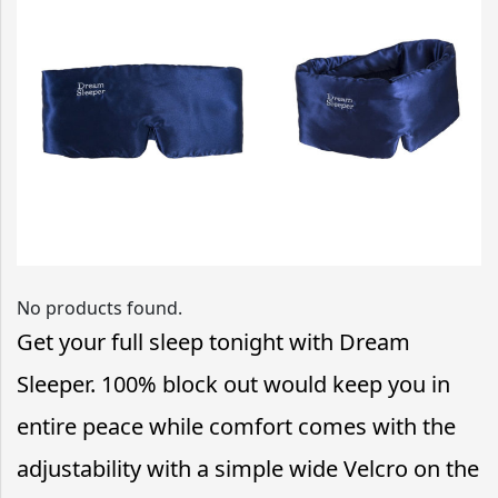
No products found.
Get your full sleep tonight with Dream
Sleeper. 100% block out would keep you in
entire peace while comfort comes with the
adjustability with a simple wide Velcro on the