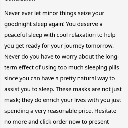
Never ever let minor things seize your
goodnight sleep again! You deserve a
peaceful sleep with cool relaxation to help
you get ready for your journey tomorrow.
Never do you have to worry about the long-
term effect of using too much sleeping pills
since you can have a pretty natural way to
assist you to sleep. These masks are not just
mask; they do enrich your lives with you just
spending a very reasonable price. Hesitate
no more and click order now to present