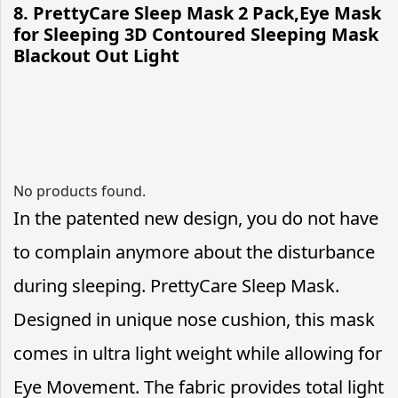
8. PrettyCare Sleep Mask 2 Pack,Eye Mask
for Sleeping 3D Contoured Sleeping Mask
Blackout Out Light
No products found.
In the patented new design, you do not have
to complain anymore about the disturbance
during sleeping. PrettyCare Sleep Mask.
Designed in unique nose cushion, this mask
comes in ultra light weight while allowing for
Eye Movement. The fabric provides total light