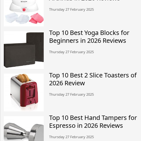
Thursday 27 February 2025
Top 10 Best Yoga Blocks for
Beginners in 2026 Reviews
Thursday 27 February 2025
Top 10 Best 2 Slice Toasters of
2026 Review
Thursday 27 February 2025
Top 10 Best Hand Tampers for
Espresso in 2026 Reviews
Thursday 27 February 2025