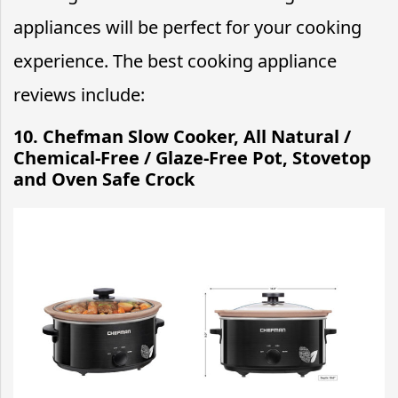
appliances will be perfect for your cooking
experience. The best cooking appliance
reviews include:
10. Chefman Slow Cooker, All Natural /
Chemical-Free / Glaze-Free Pot, Stovetop
and Oven Safe Crock