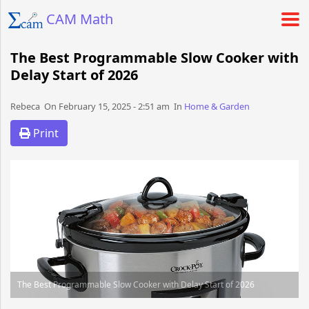
CAM Math
The Best Programmable Slow Cooker with
Delay Start of 2026
Rebeca​​​​ On February 15, 2025 - 2:51 am​ In
Home & Garden
Print
The Best Programmable Slow Cooker with Delay Start of 2026