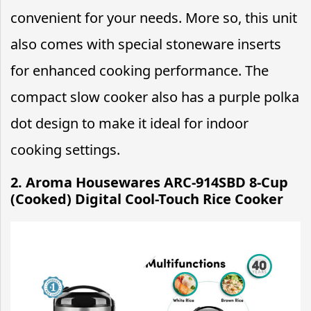
convenient for your needs. More so, this unit
also comes with special stoneware inserts
for enhanced cooking performance. The
compact slow cooker also has a purple polka
dot design to make it ideal for indoor
cooking settings.
2. Aroma Housewares ARC-914SBD 8-Cup
(Cooked) Digital Cool-Touch Rice Cooker