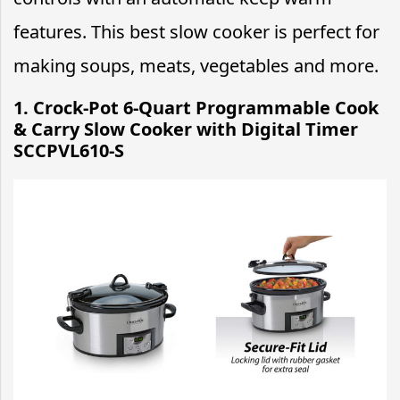
features. This best slow cooker is perfect for
making soups, meats, vegetables and more.
1. Crock-Pot 6-Quart Programmable Cook
& Carry Slow Cooker with Digital Timer
SCCPVL610-S