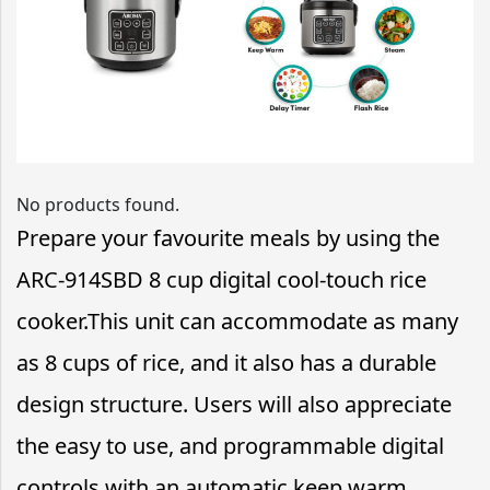
No products found.
Prepare your favourite meals by using the
ARC-914SBD 8 cup digital cool-touch rice
cooker.This unit can accommodate as many
as 8 cups of rice, and it also has a durable
design structure. Users will also appreciate
the easy to use, and programmable digital
controls with an automatic keep warm