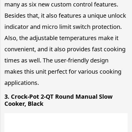
many as six new custom control features.
Besides that, it also features a unique unlock
indicator and micro limit switch protection.
Also, the adjustable temperatures make it
convenient, and it also provides fast cooking
times as well. The user-friendly design
makes this unit perfect for various cooking
applications.
3. Crock-Pot 2-QT Round Manual Slow
Cooker, Black