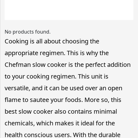
No products found.
Cooking is all about choosing the
appropriate regimen. This is why the
Chefman slow cooker is the perfect addition
to your cooking regimen. This unit is
versatile, and it can be used over an open
flame to sautee your foods. More so, this
best slow cooker also contains minimal
chemicals, which makes it ideal for the
health conscious users. With the durable