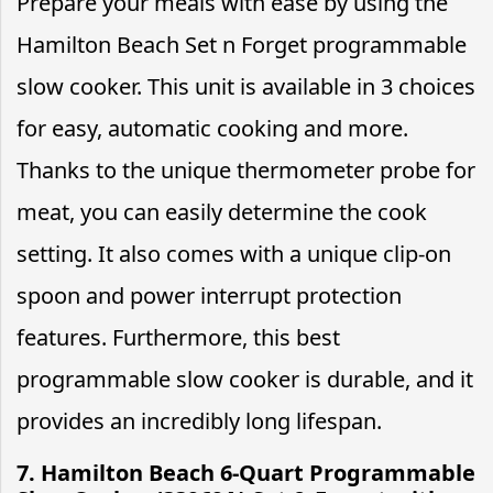
Prepare your meals with ease by using the
Hamilton Beach Set n Forget programmable
slow cooker. This unit is available in 3 choices
for easy, automatic cooking and more.
Thanks to the unique thermometer probe for
meat, you can easily determine the cook
setting. It also comes with a unique clip-on
spoon and power interrupt protection
features. Furthermore, this best
programmable slow cooker is durable, and it
provides an incredibly long lifespan.
7. Hamilton Beach 6-Quart Programmable