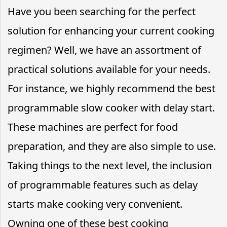
Have you been searching for the perfect
solution for enhancing your current cooking
regimen? Well, we have an assortment of
practical solutions available for your needs.
For instance, we highly recommend the best
programmable slow cooker with delay start.
These machines are perfect for food
preparation, and they are also simple to use.
Taking things to the next level, the inclusion
of programmable features such as delay
starts make cooking very convenient.
Owning one of these best cooking