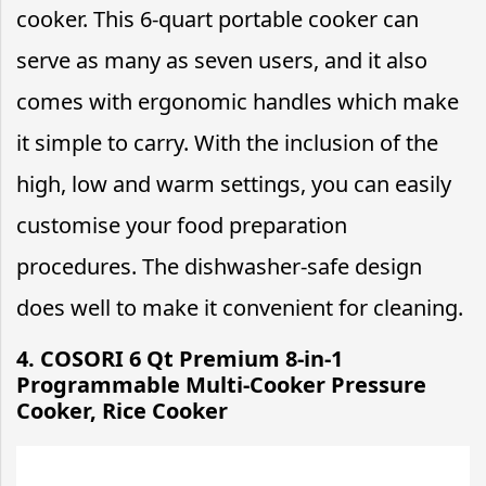
cooker. This 6-quart portable cooker can
serve as many as seven users, and it also
comes with ergonomic handles which make
it simple to carry. With the inclusion of the
high, low and warm settings, you can easily
customise your food preparation
procedures. The dishwasher-safe design
does well to make it convenient for cleaning.
4. COSORI 6 Qt Premium 8-in-1
Programmable Multi-Cooker Pressure
Cooker, Rice Cooker