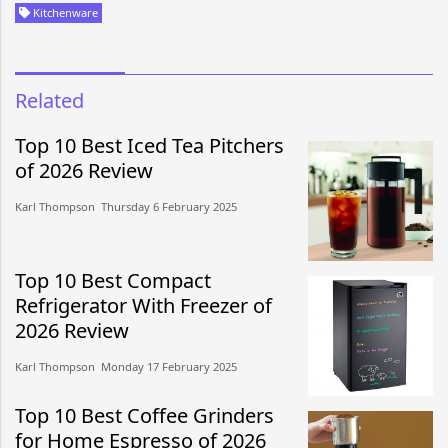
Kitchenware
Related
Top 10 Best Iced Tea Pitchers
of 2026 Review
Karl Thompson​​ Thursday 6 February 2025​
Top 10 Best Compact
Refrigerator With Freezer of
2026 Review
Karl Thompson​​ Monday 17 February 2025​
Top 10 Best Coffee Grinders
for Home Espresso of 2026