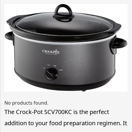
No products found.
The Crock-Pot SCV700KC is the perfect
addition to your food preparation regimen. It