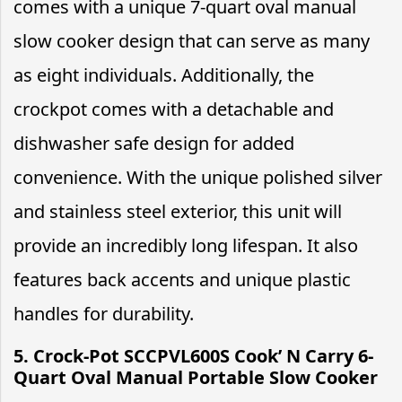
comes with a unique 7-quart oval manual
slow cooker design that can serve as many
as eight individuals. Additionally, the
crockpot comes with a detachable and
dishwasher safe design for added
convenience. With the unique polished silver
and stainless steel exterior, this unit will
provide an incredibly long lifespan. It also
features back accents and unique plastic
handles for durability.
5. Crock-Pot SCCPVL600S Cook’ N Carry 6-
Quart Oval Manual Portable Slow Cooker