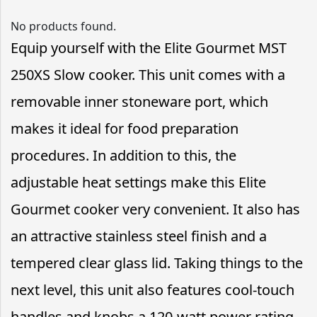
No products found.
Equip yourself with the Elite Gourmet MST
250XS Slow cooker. This unit comes with a
removable inner stoneware port, which
makes it ideal for food preparation
procedures. In addition to this, the
adjustable heat settings make this Elite
Gourmet cooker very convenient. It also has
an attractive stainless steel finish and a
tempered clear glass lid. Taking things to the
next level, this unit also features cool-touch
handles and knobs a 120-watt power rating.