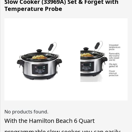
Slow Cooker (33969A) Set & Forget with
Temperature Probe
No products found.
With the Hamilton Beach 6 Quart
programmable slow cooker, you can easily