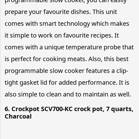
prepare your favourite dishes. This unit
comes with smart technology which makes
it simple to work on favourite recipes. It
comes with a unique temperature probe that
is perfect for cooking meats. Also, this best
programmable slow cooker features a clip-
tight gasket lid for added performance. It is
also simple to clean and to maintain as well.
6. Crockpot SCV700-KC crock pot, 7 quarts,
Charcoal