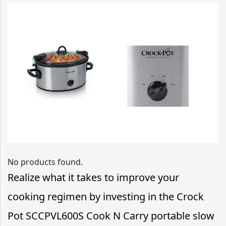
No products found.
Realize what it takes to improve your
cooking regimen by investing in the Crock
Pot SCCPVL600S Cook N Carry portable slow