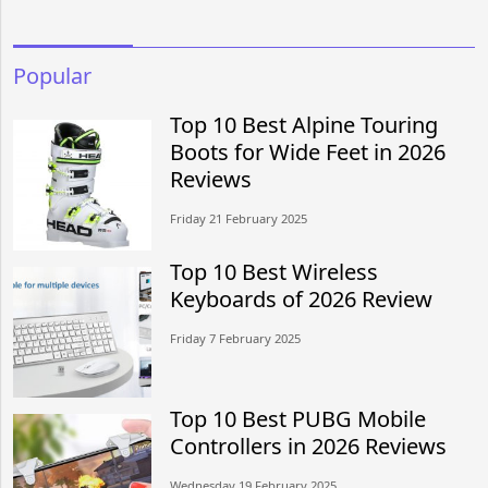
Popular
Top 10 Best Alpine Touring
Boots for Wide Feet in 2026
Reviews
Friday 21 February 2025
Top 10 Best Wireless
Keyboards of 2026 Review
Friday 7 February 2025
Top 10 Best PUBG Mobile
Controllers in 2026 Reviews
Wednesday 19 February 2025