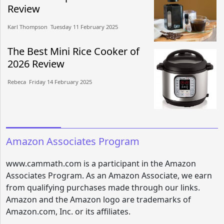
Review
Karl Thompson​​ Tuesday 11 February 2025​
The Best Mini Rice Cooker of
2026 Review
Rebeca​​ Friday 14 February 2025​
Amazon Associates Program
www.cammath.com is a participant in the Amazon
Associates Program. As an Amazon Associate, we earn
from qualifying purchases made through our links.
Amazon and the Amazon logo are trademarks of
Amazon.com, Inc. or its affiliates.