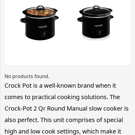
No products found.
Crock Pot is a well-known brand when it
comes to practical cooking solutions. The
Crock-Pot 2 Qr Round Manual slow cooker is
also perfect. This unit comprises of special
high and low cook settings, which make it