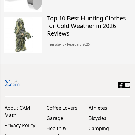
Top 10 Best Hunting Clothes
for Cold Weather in 2026
Reviews
Thursday 27 February 2025
About CAM
Coffee Lovers
Athletes
Math
Garage
Bicycles
Privacy Policy
Health &
Camping