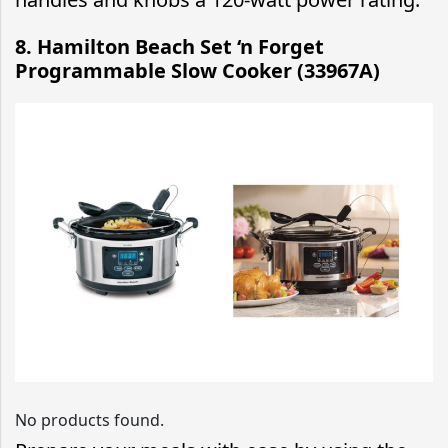
8. Hamilton Beach Set ‘n Forget
Programmable Slow Cooker (33967A)
No products found.