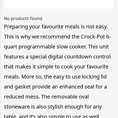
No products found.
Preparing your favourite meals is not easy.
This is why we recommend the Crock-Pot 6-
quart programmable slow cooker. This unit
features a special digital countdown control
that makes it simple to cook your favourite
meals. More so, the easy to use locking lid
and gasket provide an enhanced seal for a
reduced mess. The removable oval
stoneware is also stylish enough for any
table, and it’s also simple to use as well.