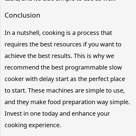
Conclusion
In a nutshell, cooking is a process that
requires the best resources if you want to
achieve the best results. This is why we
recommend the best programmable slow
cooker with delay start as the perfect place
to start. These machines are simple to use,
and they make food preparation way simple.
Invest in one today and enhance your
cooking experience.