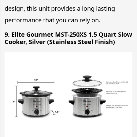
design, this unit provides a long lasting
performance that you can rely on.
9. Elite Gourmet MST-250XS 1.5 Quart Slow
Cooker, Silver (Stainless Steel Finish)