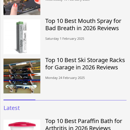
Top 10 Best Mouth Spray for
Bad Breath in 2026 Reviews
Saturday 1 February 2025
Top 10 Best Ski Storage Racks
for Garage in 2026 Reviews
Monday 24 February 2025
Latest
Top 10 Best Paraffin Bath for
Arthritis in 2026 Reviews