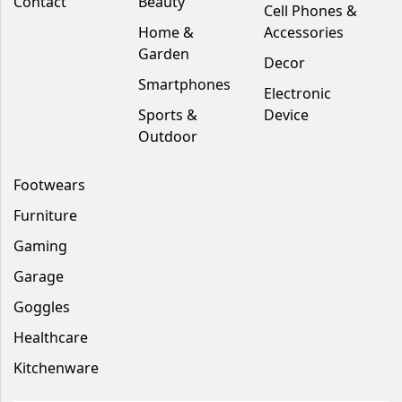
Contact
Beauty
Cell Phones &
Home &
Accessories
Garden
Decor
Smartphones
Electronic
Sports &
Device
Outdoor
Footwears
Furniture
Gaming
Garage
Goggles
Healthcare
Kitchenware