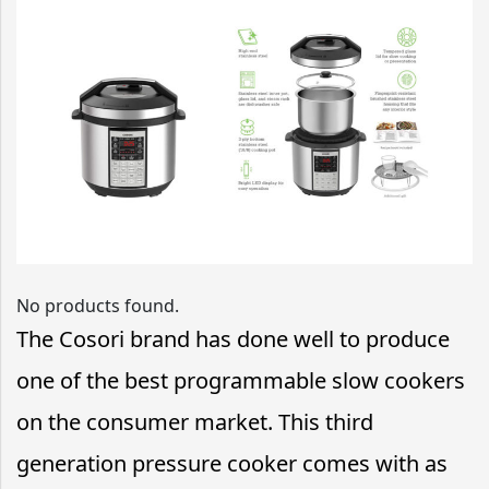
No products found.
The Cosori brand has done well to produce
one of the best programmable slow cookers
on the consumer market. This third
generation pressure cooker comes with as