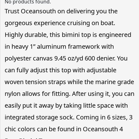
No products found.
Trust Oceansouth on delivering you the
gorgeous experience cruising on boat.
Highly durable, this bimini top is engineered
in heavy 1” aluminum framework with
polyester canvas 9.45 oz/yd 600 denier. You
can fully adjust this top with adjustable
woven tension straps while the marine grade
nylon allows for fitting. After using it, you can
easily put it away by taking little space with
integrated storage sock. Coming in 6 sizes, 3
chic colors can be found in Oceansouth 4