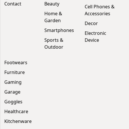
Contact
Beauty
Cell Phones &
Home &
Accessories
Garden
Decor
Smartphones
Electronic
Sports &
Device
Outdoor
Footwears
Furniture
Gaming
Garage
Goggles
Healthcare
Kitchenware