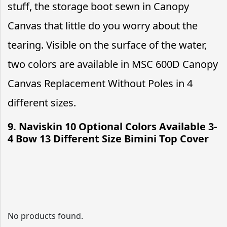
stuff, the storage boot sewn in Canopy
Canvas that little do you worry about the
tearing. Visible on the surface of the water,
two colors are available in MSC 600D Canopy
Canvas Replacement Without Poles in 4
different sizes.
9. Naviskin 10 Optional Colors Available 3-
4 Bow 13 Different Size Bimini Top Cover
No products found.