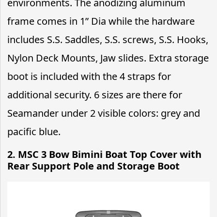
environments. The anodizing aluminum
frame comes in 1” Dia while the hardware
includes S.S. Saddles, S.S. screws, S.S. Hooks,
Nylon Deck Mounts, Jaw slides. Extra storage
boot is included with the 4 straps for
additional security. 6 sizes are there for
Seamander under 2 visible colors: grey and
pacific blue.
2. MSC 3 Bow Bimini Boat Top Cover with
Rear Support Pole and Storage Boot