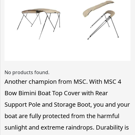
No products found.
Another champion from MSC. With MSC 4
Bow Bimini Boat Top Cover with Rear
Support Pole and Storage Boot, you and your
boat are fully protected from the harmful
sunlight and extreme raindrops. Durability is