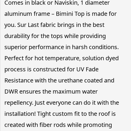
Comes in black or Naviskin, 1 diameter
aluminum frame – Bimini Top is made for
you. Sur Last fabric brings in the best
durability for the tops while providing
superior performance in harsh conditions.
Perfect for hot temperature, solution dyed
process is constructed for UV Fade
Resistance with the urethane coated and
DWR ensures the maximum water
repellency. Just everyone can do it with the
installation! Tight custom fit to the roof is
created with fiber rods while promoting