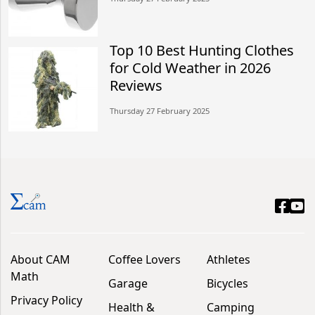
Top 10 Best Hunting Clothes
for Cold Weather in 2026
Reviews
Thursday 27 February 2025
About CAM
Coffee Lovers
Athletes
Math
Garage
Bicycles
Privacy Policy
Health &
Camping