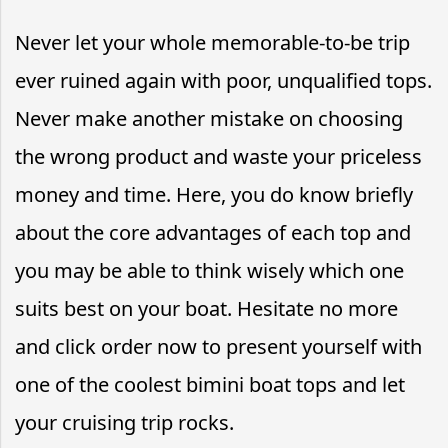
Never let your whole memorable-to-be trip
ever ruined again with poor, unqualified tops.
Never make another mistake on choosing
the wrong product and waste your priceless
money and time. Here, you do know briefly
about the core advantages of each top and
you may be able to think wisely which one
suits best on your boat. Hesitate no more
and click order now to present yourself with
one of the coolest bimini boat tops and let
your cruising trip rocks.