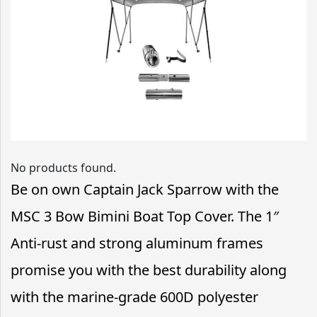
No products found.
Be on own Captain Jack Sparrow with the
MSC 3 Bow Bimini Boat Top Cover. The 1″
Anti-rust and strong aluminum frames
promise you with the best durability along
with the marine-grade 600D polyester