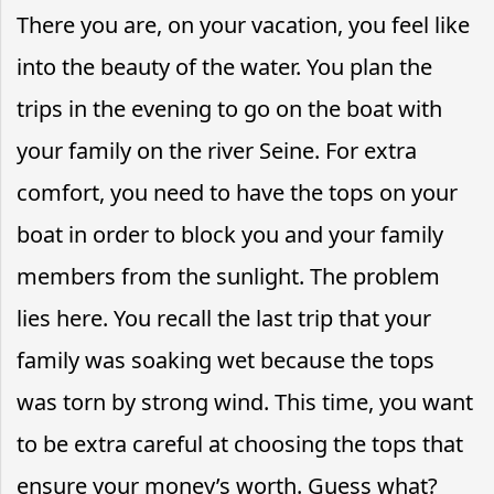
There you are, on your vacation, you feel like
into the beauty of the water. You plan the
trips in the evening to go on the boat with
your family on the river Seine. For extra
comfort, you need to have the tops on your
boat in order to block you and your family
members from the sunlight. The problem
lies here. You recall the last trip that your
family was soaking wet because the tops
was torn by strong wind. This time, you want
to be extra careful at choosing the tops that
ensure your money’s worth. Guess what?