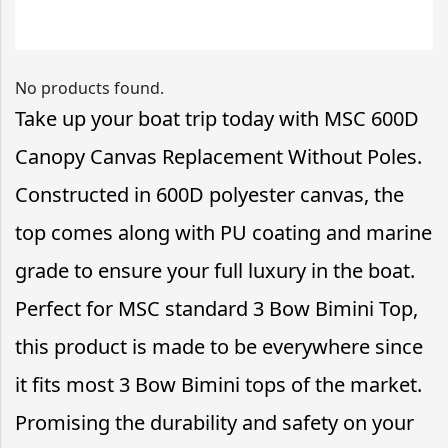
No products found.
Take up your boat trip today with MSC 600D
Canopy Canvas Replacement Without Poles.
Constructed in 600D polyester canvas, the
top comes along with PU coating and marine
grade to ensure your full luxury in the boat.
Perfect for MSC standard 3 Bow Bimini Top,
this product is made to be everywhere since
it fits most 3 Bow Bimini tops of the market.
Promising the durability and safety on your