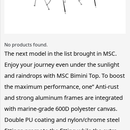
No products found.
The next model in the list brought in MSC.
Enjoy your journey even under the sunlight
and raindrops with MSC Bimini Top. To boost
the maximum performance, one” Anti-rust
and strong aluminum frames are integrated
with marine-grade 600D polyester canvas.
Double PU coating and nylon/chrome steel