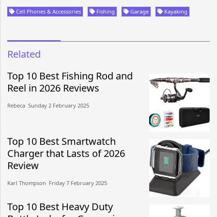
Cell Phones & Accessories
Fishing
Garage
Kayaking
Related
Top 10 Best Fishing Rod and
Reel in 2026 Reviews
Rebeca​​ Sunday 2 February 2025​
Top 10 Best Smartwatch
Charger that Lasts of 2026
Review
Karl Thompson​​ Friday 7 February 2025​
Top 10 Best Heavy Duty