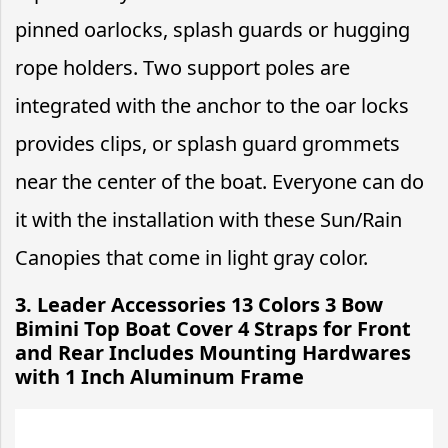
pinned oarlocks, splash guards or hugging
rope holders. Two support poles are
integrated with the anchor to the oar locks
provides clips, or splash guard grommets
near the center of the boat. Everyone can do
it with the installation with these Sun/Rain
Canopies that come in light gray color.
3.
Leader Accessories 13 Colors 3 Bow
Bimini Top Boat Cover 4 Straps for Front
and Rear Includes Mounting Hardwares
with 1 Inch Aluminum Frame