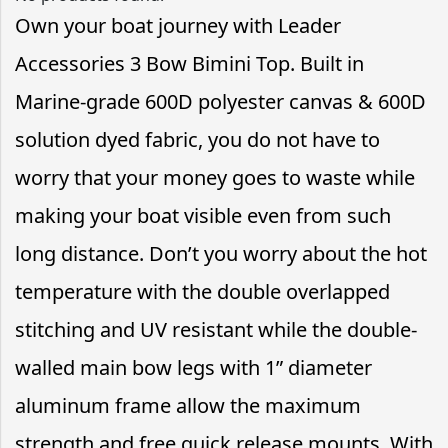
Own your boat journey with Leader
Accessories 3 Bow Bimini Top. Built in
Marine-grade 600D polyester canvas & 600D
solution dyed fabric, you do not have to
worry that your money goes to waste while
making your boat visible even from such
long distance. Don’t you worry about the hot
temperature with the double overlapped
stitching and UV resistant while the double-
walled main bow legs with 1” diameter
aluminum frame allow the maximum
strength and free quick release mounts. With