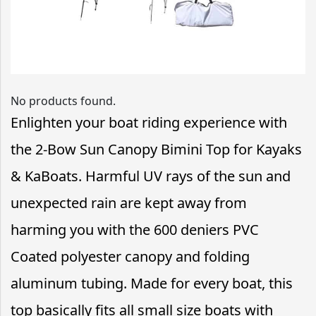
No products found.
Enlighten your boat riding experience with
the 2-Bow Sun Canopy Bimini Top for Kayaks
& KaBoats. Harmful UV rays of the sun and
unexpected rain are kept away from
harming you with the 600 deniers PVC
Coated polyester canopy and folding
aluminum tubing. Made for every boat, this
top basically fits all small size boats with