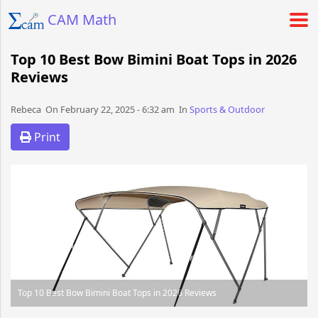
CAM Math
Top 10 Best Bow Bimini Boat Tops in 2026
Reviews
Rebeca​​​​ On February 22, 2025 - 6:32 am​ In
Sports & Outdoor
Print
Top 10 Best Bow Bimini Boat Tops in 2026 Reviews