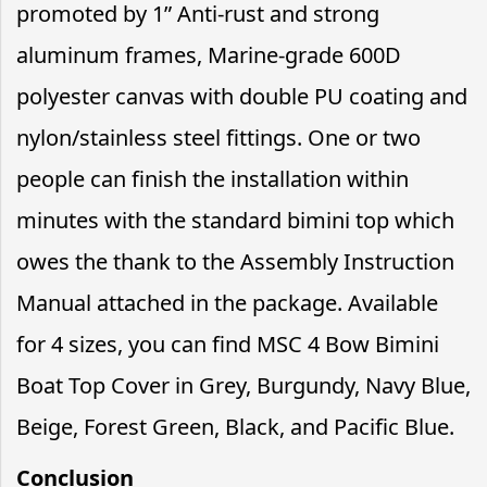
promoted by 1” Anti-rust and strong
aluminum frames, Marine-grade 600D
polyester canvas with double PU coating and
nylon/stainless steel fittings. One or two
people can finish the installation within
minutes with the standard bimini top which
owes the thank to the Assembly Instruction
Manual attached in the package. Available
for 4 sizes, you can find MSC 4 Bow Bimini
Boat Top Cover in Grey, Burgundy, Navy Blue,
Beige, Forest Green, Black, and Pacific Blue.
Conclusion