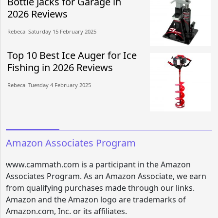
Bottle Jacks for Garage in
2026 Reviews
Rebeca​​ Saturday 15 February 2025​
Top 10 Best Ice Auger for Ice
Fishing in 2026 Reviews
Rebeca​​ Tuesday 4 February 2025​
Amazon Associates Program
www.cammath.com is a participant in the Amazon
Associates Program. As an Amazon Associate, we earn
from qualifying purchases made through our links.
Amazon and the Amazon logo are trademarks of
Amazon.com, Inc. or its affiliates.