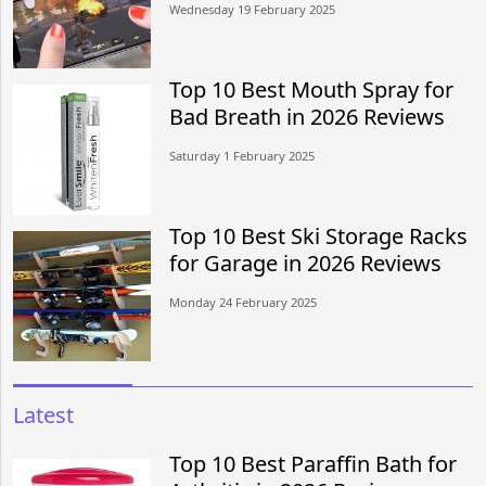
Wednesday 19 February 2025
Top 10 Best Mouth Spray for
Bad Breath in 2026 Reviews
Saturday 1 February 2025
Top 10 Best Ski Storage Racks
for Garage in 2026 Reviews
Monday 24 February 2025
Latest
Top 10 Best Paraffin Bath for