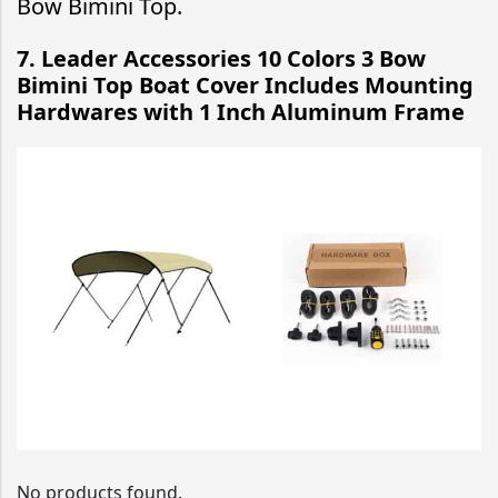
Bow Bimini Top.
7. Leader Accessories 10 Colors 3 Bow
Bimini Top Boat Cover Includes Mounting
Hardwares with 1 Inch Aluminum Frame
No products found.