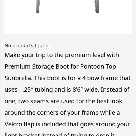
No products found.
Make your trip to the premium level with
Premium Storage Boot for Pontoon Top
Sunbrella. This boot is for a 4 bow frame that
uses 1.25″ tubing and is 8’6″ wide. Instead of
one, two seams are used for the best look
around the corners of your frame while a
Velcro flap is included that goes around your
light bracket instead of trying to drop it