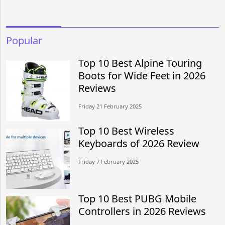
Popular
Top 10 Best Alpine Touring
Boots for Wide Feet in 2026
Reviews
Friday 21 February 2025
Top 10 Best Wireless
Keyboards of 2026 Review
Friday 7 February 2025
Top 10 Best PUBG Mobile
Controllers in 2026 Reviews