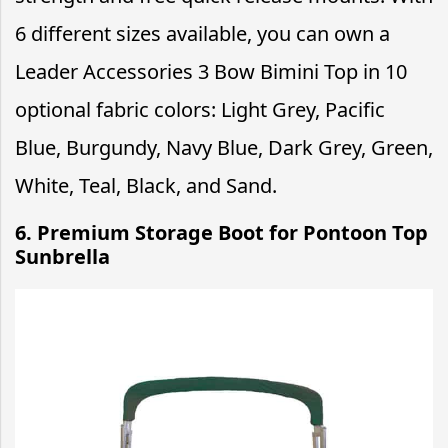
6 different sizes available, you can own a
Leader Accessories 3 Bow Bimini Top in 10
optional fabric colors: Light Grey, Pacific
Blue, Burgundy, Navy Blue, Dark Grey, Green,
White, Teal, Black, and Sand.
6. Premium Storage Boot for Pontoon Top
Sunbrella