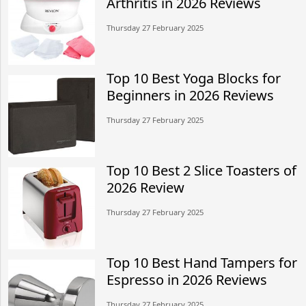
Arthritis in 2026 Reviews
Thursday 27 February 2025
Top 10 Best Yoga Blocks for
Beginners in 2026 Reviews
Thursday 27 February 2025
Top 10 Best 2 Slice Toasters of
2026 Review
Thursday 27 February 2025
Top 10 Best Hand Tampers for
Espresso in 2026 Reviews
Thursday 27 February 2025