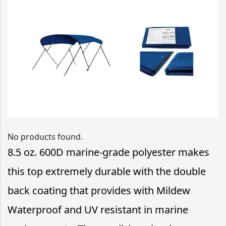
No products found.
8.5 oz. 600D marine-grade polyester makes
this top extremely durable with the double
back coating that provides with Mildew
Waterproof and UV resistant in marine