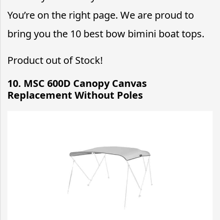
You’re on the right page. We are proud to
bring you the 10 best bow bimini boat tops.
Product out of Stock!
10. MSC 600D Canopy Canvas
Replacement Without Poles