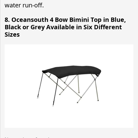
water run-off.
8. Oceansouth 4 Bow Bimini Top in Blue,
Black or Grey Available in Six Different
Sizes