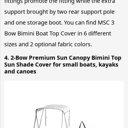
fittings promote the fitting while the extra
support brought by two rear support pole
and one storage boot. You can find MSC 3
Bow Bimini Boat Top Cover in 6 different
sizes and 2 optional fabric colors.
4. 2-Bow Premium Sun Canopy Bimini Top
Sun Shade Cover for small boats, kayaks
and canoes