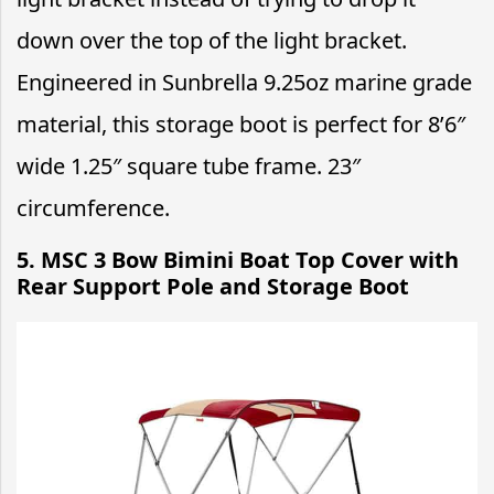
down over the top of the light bracket.
Engineered in Sunbrella 9.25oz marine grade
material, this storage boot is perfect for 8’6″
wide 1.25″ square tube frame. 23″
circumference.
5. MSC 3 Bow Bimini Boat Top Cover with
Rear Support Pole and Storage Boot