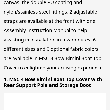
canvas, the double PU coating and
nylon/stainless steel fittings. 2 adjustable
straps are available at the front with one
Assembly Instruction Manual to help
assisting in installation in few minutes. 6
different sizes and 9 optional fabric colors
are available in MSC 3 Bow Bimini Boat Top
Cover to enlighten your cruising experience.
1. MSC 4 Bow Bimini Boat Top Cover with
Rear Support Pole and Storage Boot