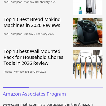
Karl Thompson​​ Monday 10 February 2025​
Top 10 Best Bread Making
Machines in 2026 Reviews
Karl Thompson​​ Sunday 2 February 2025​
Top 10 best Wall Mounted
Rack for Household Chores
Tools in 2026 Review
Rebeca​​ Monday 10 February 2025​
Amazon Associates Program
www.cammath.com is a participant in the Amazon