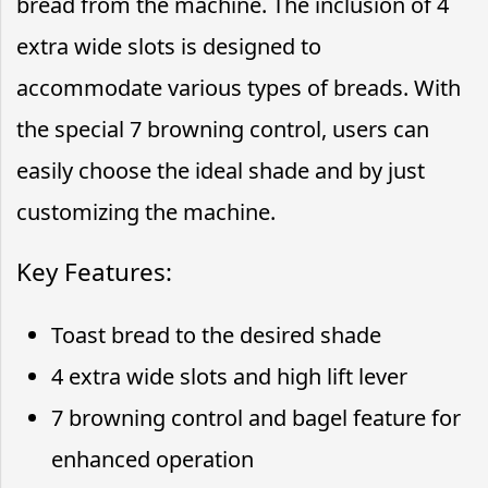
bread from the machine. The inclusion of 4
extra wide slots is designed to
accommodate various types of breads. With
the special 7 browning control, users can
easily choose the ideal shade and by just
customizing the machine.
Key Features:
Toast bread to the desired shade
4 extra wide slots and high lift lever
7 browning control and bagel feature for
enhanced operation