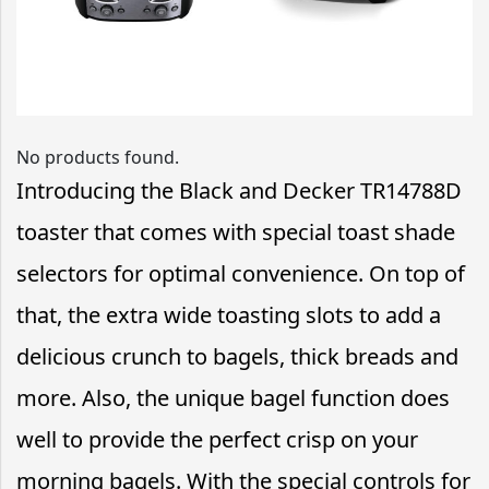
No products found.
Introducing the Black and Decker TR14788D
toaster that comes with special toast shade
selectors for optimal convenience. On top of
that, the extra wide toasting slots to add a
delicious crunch to bagels, thick breads and
more. Also, the unique bagel function does
well to provide the perfect crisp on your
morning bagels. With the special controls for