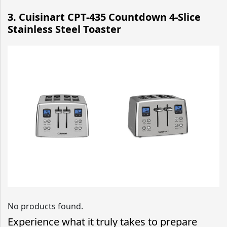
3. Cuisinart CPT-435 Countdown 4-Slice
Stainless Steel Toaster
No products found.
Experience what it truly takes to prepare