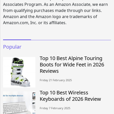
Associates Program. As an Amazon Associate, we earn
from qualifying purchases made through our links.
Amazon and the Amazon logo are trademarks of
Amazon.com, Inc. or its affiliates.
Popular
Top 10 Best Alpine Touring
Boots for Wide Feet in 2026
Reviews
Friday 21 February 2025
Top 10 Best Wireless
Keyboards of 2026 Review
Friday 7 February 2025