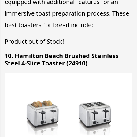
equipped with additional features for an
immersive toast preparation process. These
best toasters for bread include:
Product out of Stock!
10. Hamilton Beach Brushed Stainless
Steel 4-Slice Toaster (24910)