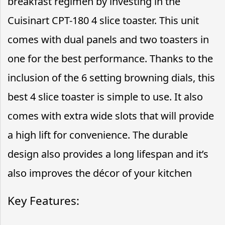
breakfast regimen by investing in the
Cuisinart CPT-180 4 slice toaster. This unit
comes with dual panels and two toasters in
one for the best performance. Thanks to the
inclusion of the 6 setting browning dials, this
best 4 slice toaster is simple to use. It also
comes with extra wide slots that will provide
a high lift for convenience. The durable
design also provides a long lifespan and it’s
also improves the décor of your kitchen
Key Features: