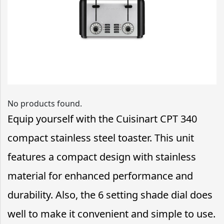
No products found.
Equip yourself with the Cuisinart CPT 340
compact stainless steel toaster. This unit
features a compact design with stainless
material for enhanced performance and
durability. Also, the 6 setting shade dial does
well to make it convenient and simple to use.