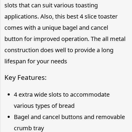
slots that can suit various toasting
applications. Also, this best 4 slice toaster
comes with a unique bagel and cancel
button for improved operation. The all metal
construction does well to provide a long
lifespan for your needs
Key Features:
4 extra wide slots to accommodate
various types of bread
Bagel and cancel buttons and removable
crumb tray