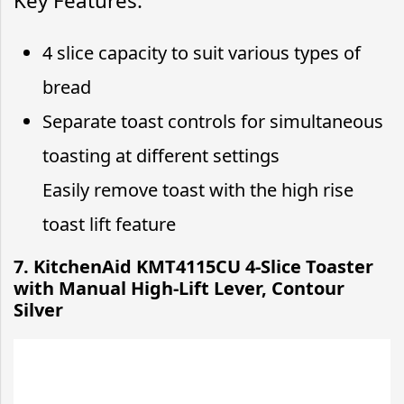
Key Features:
4 slice capacity to suit various types of
bread
Separate toast controls for simultaneous
toasting at different settings
Easily remove toast with the high rise
toast lift feature
7. KitchenAid KMT4115CU 4-Slice Toaster
with Manual High-Lift Lever, Contour
Silver