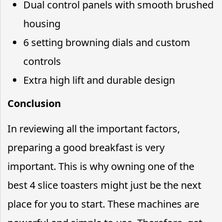
Dual control panels with smooth brushed
housing
6 setting browning dials and custom
controls
Extra high lift and durable design
Conclusion
In reviewing all the important factors,
preparing a good breakfast is very
important. This is why owning one of the
best 4 slice toasters might just be the next
place for you to start. These machines are