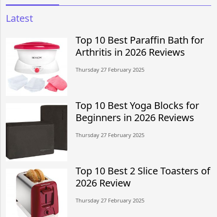
Latest
Top 10 Best Paraffin Bath for
Arthritis in 2026 Reviews
Thursday 27 February 2025
Top 10 Best Yoga Blocks for
Beginners in 2026 Reviews
Thursday 27 February 2025
Top 10 Best 2 Slice Toasters of
2026 Review
Thursday 27 February 2025