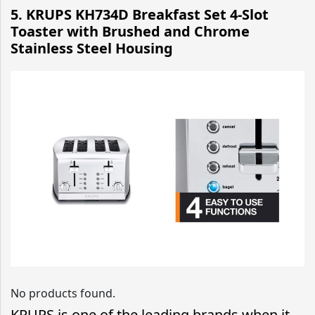
5. KRUPS KH734D Breakfast Set 4-Slot
Toaster with Brushed and Chrome
Stainless Steel Housing
No products found.
KRUPS is one of the leading brands when it