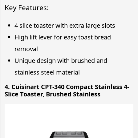
Key Features:
4 slice toaster with extra large slots
High lift lever for easy toast bread
removal
Unique design with brushed and
stainless steel material
4. Cuisinart CPT-340 Compact Stainless 4-
Slice Toaster, Brushed Stainless