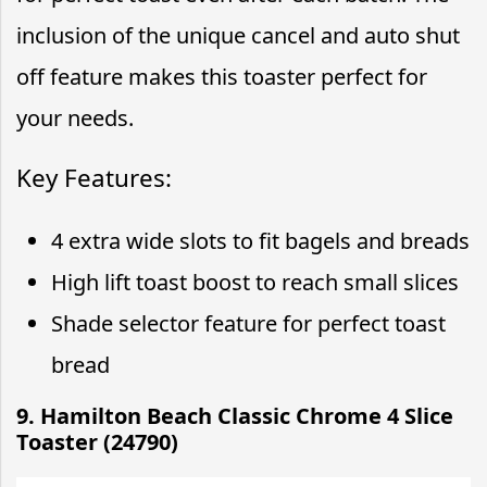
inclusion of the unique cancel and auto shut
off feature makes this toaster perfect for
your needs.
Key Features:
4 extra wide slots to fit bagels and breads
High lift toast boost to reach small slices
Shade selector feature for perfect toast
bread
9. Hamilton Beach Classic Chrome 4 Slice
Toaster (24790)