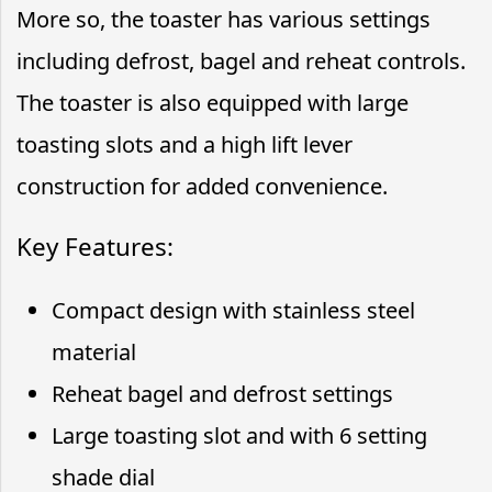
More so, the toaster has various settings
including defrost, bagel and reheat controls.
The toaster is also equipped with large
toasting slots and a high lift lever
construction for added convenience.
Key Features:
Compact design with stainless steel
material
Reheat bagel and defrost settings
Large toasting slot and with 6 setting
shade dial