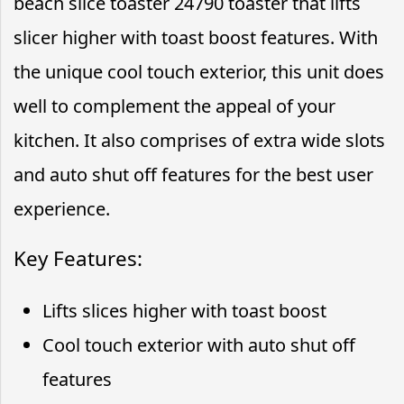
beach slice toaster 24790 toaster that lifts
slicer higher with toast boost features. With
the unique cool touch exterior, this unit does
well to complement the appeal of your
kitchen. It also comprises of extra wide slots
and auto shut off features for the best user
experience.
Key Features:
Lifts slices higher with toast boost
Cool touch exterior with auto shut off
features