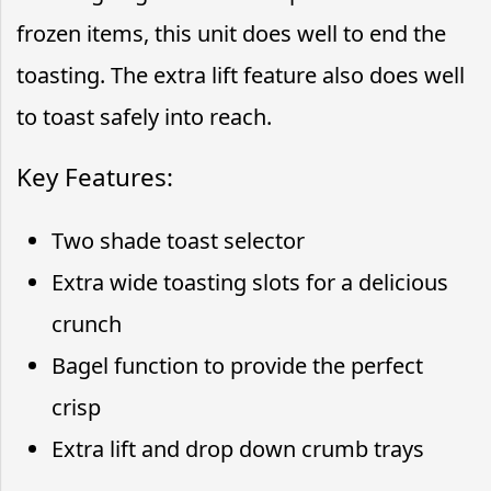
frozen items, this unit does well to end the
toasting. The extra lift feature also does well
to toast safely into reach.
Key Features:
Two shade toast selector
Extra wide toasting slots for a delicious
crunch
Bagel function to provide the perfect
crisp
Extra lift and drop down crumb trays