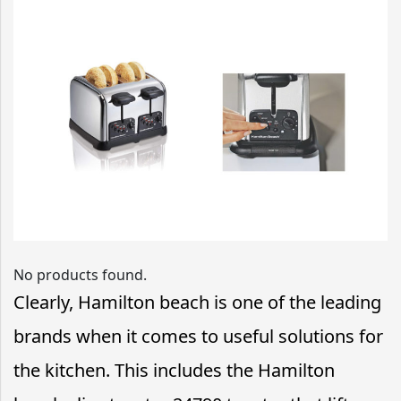
No products found.
Clearly, Hamilton beach is one of the leading
brands when it comes to useful solutions for
the kitchen. This includes the Hamilton