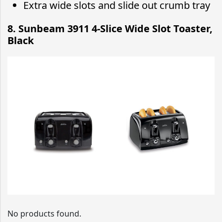
Extra wide slots and slide out crumb tray
8. Sunbeam 3911 4-Slice Wide Slot Toaster,
Black
No products found.