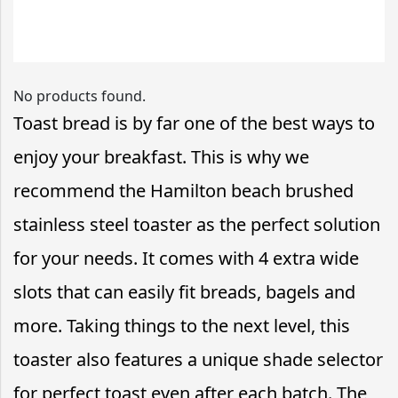
No products found.
Toast bread is by far one of the best ways to
enjoy your breakfast. This is why we
recommend the Hamilton beach brushed
stainless steel toaster as the perfect solution
for your needs. It comes with 4 extra wide
slots that can easily fit breads, bagels and
more. Taking things to the next level, this
toaster also features a unique shade selector
for perfect toast even after each batch. The