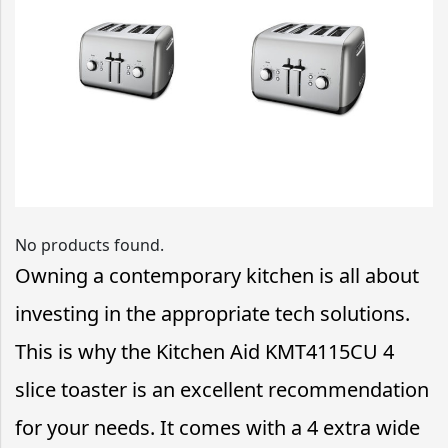
No products found.
Owning a contemporary kitchen is all about
investing in the appropriate tech solutions.
This is why the Kitchen Aid KMT4115CU 4
slice toaster is an excellent recommendation
for your needs. It comes with a 4 extra wide