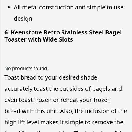
All metal construction and simple to use
design
6. Keenstone Retro Stainless Steel Bagel
Toaster with Wide Slots
No products found.
Toast bread to your desired shade,
accurately toast the cut sides of bagels and
even toast frozen or reheat your frozen
bread with this unit. Also, the inclusion of the
high lift level makes it simple to remove the