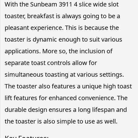
With the Sunbeam 3911 4 slice wide slot
toaster, breakfast is always going to be a
pleasant experience. This is because the
toaster is dynamic enough to suit various
applications. More so, the inclusion of
separate toast controls allow for
simultaneous toasting at various settings.
The toaster also features a unique high toast
lift features for enhanced convenience. The
durable design ensures a long lifespan and
the toaster is also simple to use as well.