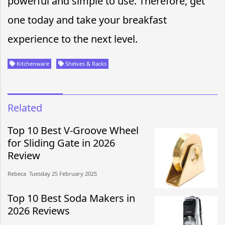
powerful and simple to use. Therefore, get
one today and take your breakfast
experience to the next level.
Kitchenware
Shelves & Racks
Related
Top 10 Best V-Groove Wheel
for Sliding Gate in 2026
Review
Rebeca​​ Tuesday 25 February 2025​
Top 10 Best Soda Makers in
2026 Reviews