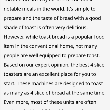
notable meals in the world. It’s simple to
prepare and the taste of bread with a good
shade of toast is often very delicious.
However, while toast bread is a popular food
item in the conventional home, not many
people are well equipped to prepare toast.
Based on our expert opinion, the best 4 slice
toasters are an excellent place for you to
start. These machines are designed to toast
as many as 4 slice of bread at the same time.
Even more, most of these units are often