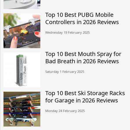
Top 10 Best PUBG Mobile
Controllers in 2026 Reviews
Wednesday 19 February 2025
Top 10 Best Mouth Spray for
Bad Breath in 2026 Reviews
Saturday 1 February 2025
Top 10 Best Ski Storage Racks
for Garage in 2026 Reviews
Monday 24 February 2025