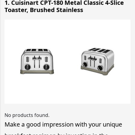
1. Cuisinart CPT-180 Metal Classic 4-Slice
Toaster, Brushed Stainless
No products found.
Make a good impression with your unique