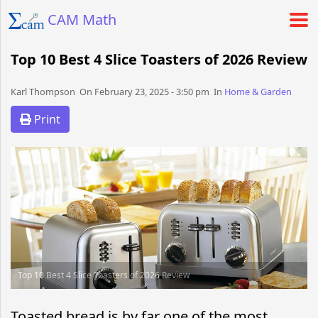
CAM Math
Top 10 Best 4 Slice Toasters of 2026 Review
Karl Thompson​​​​ On February 23, 2025 - 3:50 pm​ In
Home & Garden
Print
Top 10 Best 4 Slice Toasters of 2026 Review
Toasted bread is by far one of the most