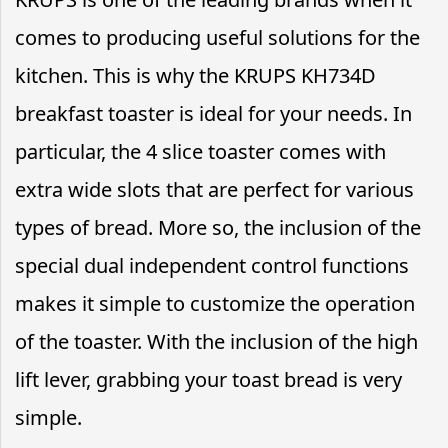
comes to producing useful solutions for the
kitchen. This is why the KRUPS KH734D
breakfast toaster is ideal for your needs. In
particular, the 4 slice toaster comes with
extra wide slots that are perfect for various
types of bread. More so, the inclusion of the
special dual independent control functions
makes it simple to customize the operation
of the toaster. With the inclusion of the high
lift lever, grabbing your toast bread is very
simple.