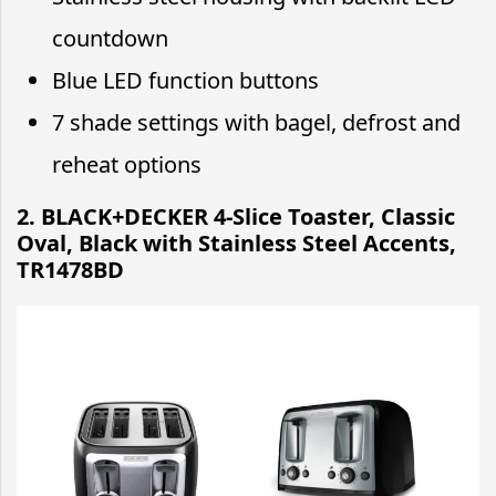
countdown
Blue LED function buttons
7 shade settings with bagel, defrost and
reheat options
2. BLACK+DECKER 4-Slice Toaster, Classic
Oval, Black with Stainless Steel Accents,
TR1478BD