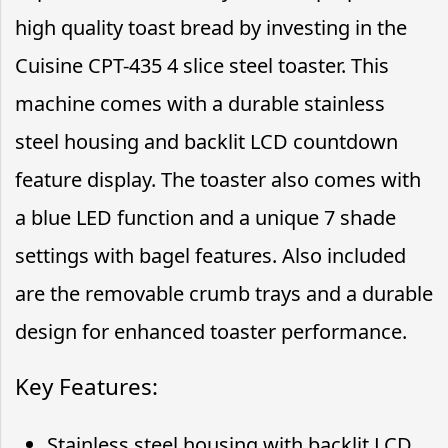
high quality toast bread by investing in the
Cuisine CPT-435 4 slice steel toaster. This
machine comes with a durable stainless
steel housing and backlit LCD countdown
feature display. The toaster also comes with
a blue LED function and a unique 7 shade
settings with bagel features. Also included
are the removable crumb trays and a durable
design for enhanced toaster performance.
Key Features:
Stainless steel housing with backlit LCD