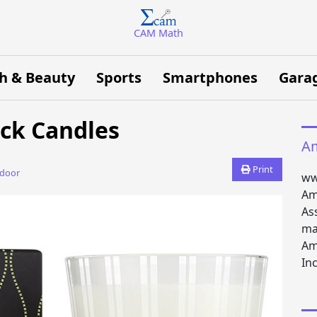
CAM Math
h & Beauty
Sports
Smartphones
Gara
ick Candles
Am
Print
tdoor
ww
Am
As
ma
Am
Inc