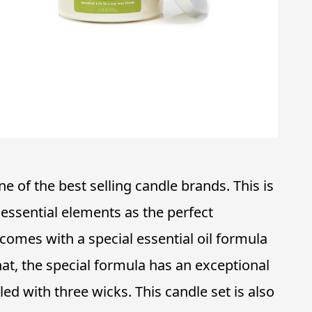
e of the best selling candle brands. This is
ssential elements as the perfect
omes with a special essential oil formula
hat, the special formula has an exceptional
lled with three wicks. This candle set is also