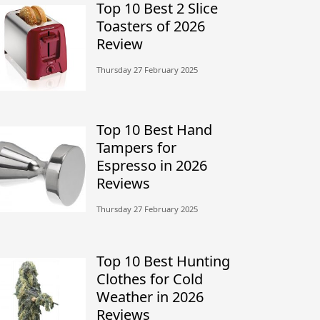
Top 10 Best 2 Slice
Toasters of 2026
Review
Thursday 27 February 2025
Top 10 Best Hand
Tampers for
Espresso in 2026
Reviews
Thursday 27 February 2025
Top 10 Best Hunting
Clothes for Cold
Weather in 2026
Reviews