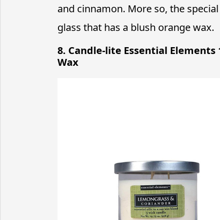
and cinnamon. More so, the special e
glass that has a blush orange wax.
8. Candle-lite Essential Elements
Wax