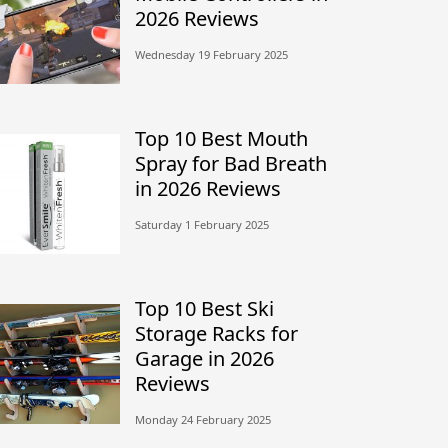
2026 Reviews
Wednesday 19 February 2025
Top 10 Best Mouth
Spray for Bad Breath
in 2026 Reviews
Saturday 1 February 2025
Top 10 Best Ski
Storage Racks for
Garage in 2026
Reviews
Monday 24 February 2025