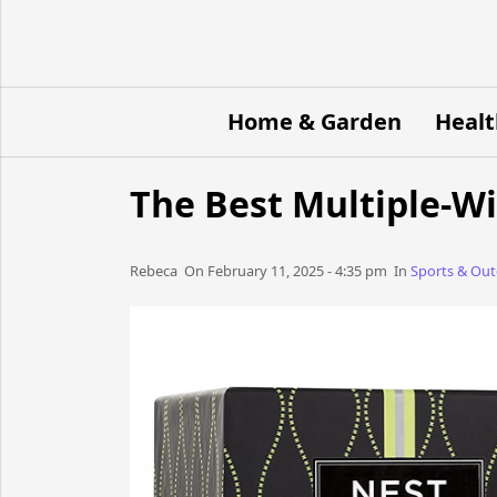
Home & Garden
Healt
The Best Multiple-W
Rebeca​​​​ On February 11, 2025 - 4:35 pm​ In
Sports & Ou