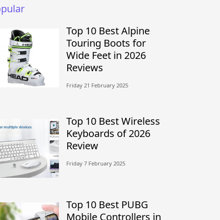
pular
Top 10 Best Alpine
Touring Boots for
Wide Feet in 2026
Reviews
Friday 21 February 2025
Top 10 Best Wireless
Keyboards of 2026
Review
Friday 7 February 2025
Top 10 Best PUBG
Mobile Controllers in