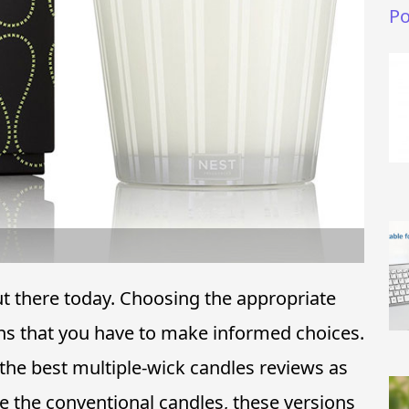
Po
ut there today. Choosing the appropriate
s that you have to make informed choices.
the best multiple-wick candles reviews as
ike the conventional candles, these versions