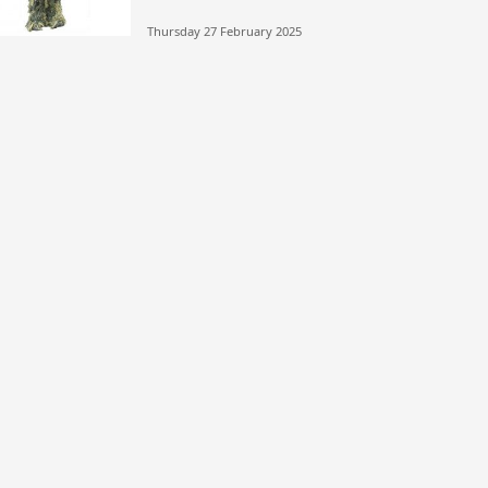
Thursday 27 February 2025