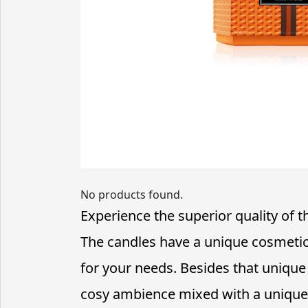
No products found.
Experience the superior quality of 
The candles have a unique cosmetic
for your needs. Besides that unique
cosy ambience mixed with a unique