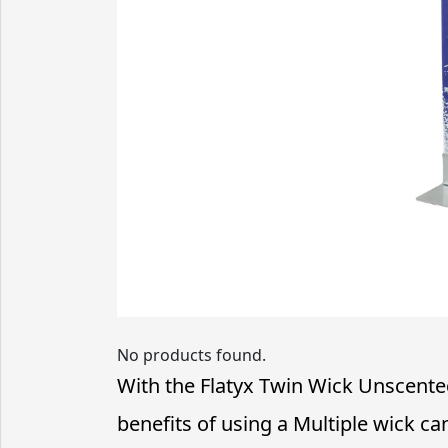
No products found.
With the Flatyx Twin Wick Unscented
benefits of using a Multiple wick ca