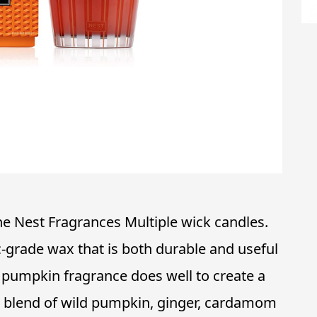
the Nest Fragrances Multiple wick candles.
-grade wax that is both durable and useful
 pumpkin fragrance does well to create a
 blend of wild pumpkin, ginger, cardamom