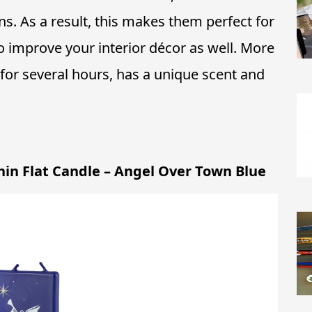
ons. As a result, this makes them perfect for
o improve your interior décor as well. More
 for several hours, has a unique scent and
hin Flat Candle – Angel Over Town Blue