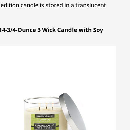
dition candle is stored in a translucent
 14-3/4-Ounce 3 Wick Candle with Soy