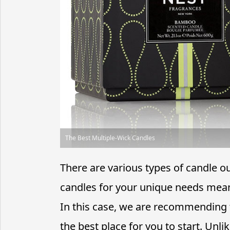
The Best Multiple-Wick Candles
There are various types of candle o
candles for your unique needs mean
In this case, we are recommending 
the best place for you to start. Unl