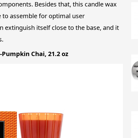
omponents. Besides that, this candle wax
e to assemble for optimal user
extinguish itself close to the base, and it
s.
-Pumpkin Chai, 21.2 oz