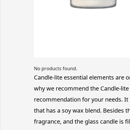
No products found.
Candle-lite essential elements are on
why we recommend the Candle-lite e
recommendation for your needs. It c
that has a soy wax blend. Besides t
fragrance, and the glass candle is fi