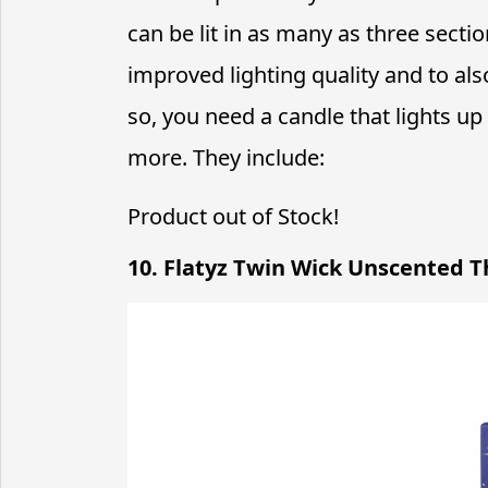
can be lit in as many as three secti
improved lighting quality and to als
so, you need a candle that lights up
more. They include:
Product out of Stock!
10. Flatyz Twin Wick Unscented T