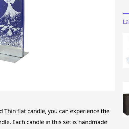
La
 Thin flat candle, you can experience the
ndle. Each candle in this set is handmade