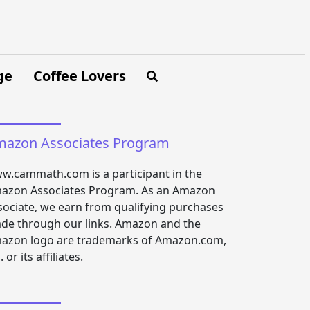
ge
Coffee Lovers
azon Associates Program
w.cammath.com is a participant in the
azon Associates Program. As an Amazon
sociate, we earn from qualifying purchases
de through our links. Amazon and the
azon logo are trademarks of Amazon.com,
. or its affiliates.