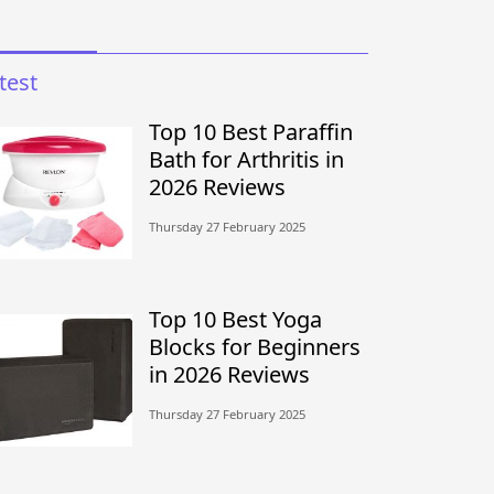
test
Top 10 Best Paraffin
Bath for Arthritis in
2026 Reviews
Thursday 27 February 2025
Top 10 Best Yoga
Blocks for Beginners
in 2026 Reviews
Thursday 27 February 2025