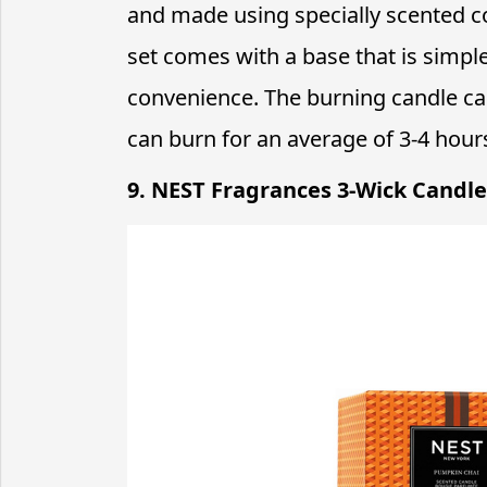
and made using specially scented c
set comes with a base that is simpl
convenience. The burning candle can 
can burn for an average of 3-4 hour
9. NEST Fragrances 3-Wick Candle