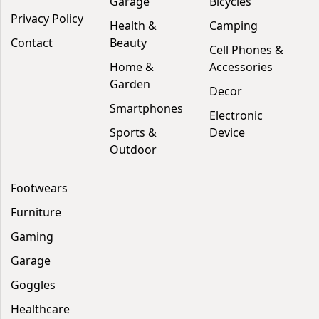
Garage
Bicycles
Privacy Policy
Health &
Camping
Contact
Beauty
Cell Phones &
Home &
Accessories
Garden
Decor
Smartphones
Electronic
Sports &
Device
Outdoor
Footwears
Furniture
Gaming
Garage
Goggles
Healthcare