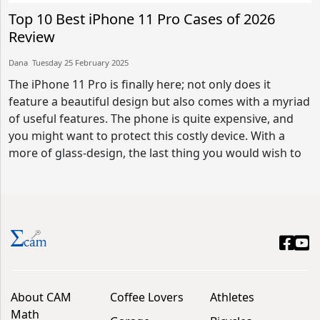
Top 10 Best iPhone 11 Pro Cases of 2026
Review
Dana​​ Tuesday 25 February 2025​
The iPhone 11 Pro is finally here; not only does it
feature a beautiful design but also comes with a myriad
of useful features. The phone is quite expensive, and
you might want to protect this costly device. With a
more of glass-design, the last thing you would wish to
About CAM
Coffee Lovers
Athletes
Math