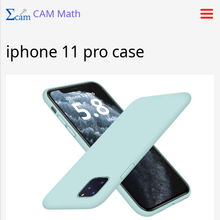
CAM Math
iphone 11 pro case