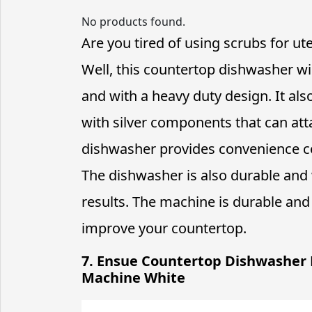
No products found.
Are you tired of using scrubs for ut
Well, this countertop dishwasher wi
and with a heavy duty design. It als
with silver components that can att
dishwasher provides convenience co
The dishwasher is also durable and
results. The machine is durable and 
improve your countertop.
7. Ensue Countertop Dishwasher
Machine White