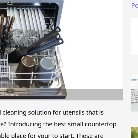
Po
026 Reviews
leaning solution for utensils that is
e? Introducing the best small countertop
e place for your to start. These are