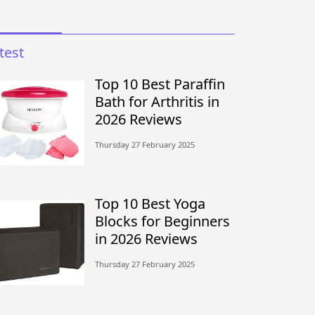
test
Top 10 Best Paraffin
Bath for Arthritis in
2026 Reviews
Thursday 27 February 2025
Top 10 Best Yoga
Blocks for Beginners
in 2026 Reviews
Thursday 27 February 2025