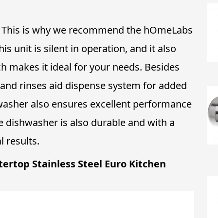
en. This is why we recommend the hOmeLabs
unit is silent in operation, and it also
ch makes it ideal for your needs. Besides
t and rinses aid dispense system for added
washer also ensures excellent performance
e dishwasher is also durable and with a
 results.
tertop Stainless Steel Euro Kitchen