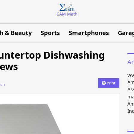
CAM Math
h & Beauty
Sports
Smartphones
Gara
ountertop Dishwashing
Am
iews
ww
Am
Print
den
As
ma
Am
Inc