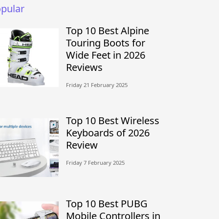
pular
Top 10 Best Alpine
Touring Boots for
Wide Feet in 2026
Reviews
Friday 21 February 2025
Top 10 Best Wireless
Keyboards of 2026
Review
Friday 7 February 2025
Top 10 Best PUBG
Mobile Controllers in