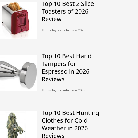
Top 10 Best 2 Slice
Toasters of 2026
Review
Thursday 27 February 2025
Top 10 Best Hand
Tampers for
Espresso in 2026
Reviews
Thursday 27 February 2025
Top 10 Best Hunting
Clothes for Cold
Weather in 2026
Reviews