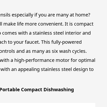
ensils especially if you are many at home?
ll make life more convenient. It is compact
o comes with a stainless steel interior and
ach to your faucet. This fully-powered
ntrols and as many as six wash cycles.
 with a high-performance motor for optimal
with an appealing stainless steel design to
 Portable Compact Dishwashing