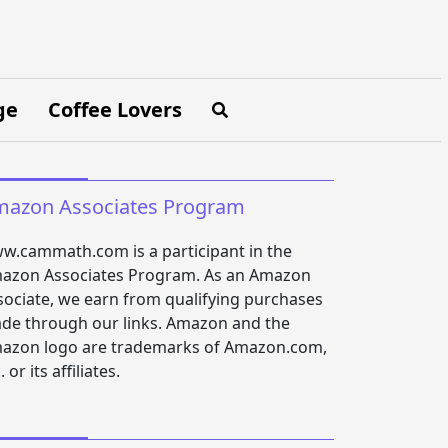
ge
Coffee Lovers
azon Associates Program
w.cammath.com is a participant in the
azon Associates Program. As an Amazon
sociate, we earn from qualifying purchases
de through our links. Amazon and the
azon logo are trademarks of Amazon.com,
. or its affiliates.