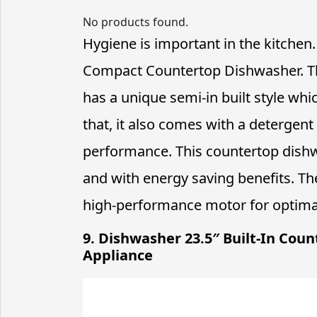
No products found.
Hygiene is important in the kitch
Compact Countertop Dishwasher. This 
has a unique semi-in built style whi
that, it also comes with a detergen
performance. This countertop dish
and with energy saving benefits. Th
high-performance motor for optimal
9. Dishwasher 23.5″ Built-In Coun
Appliance