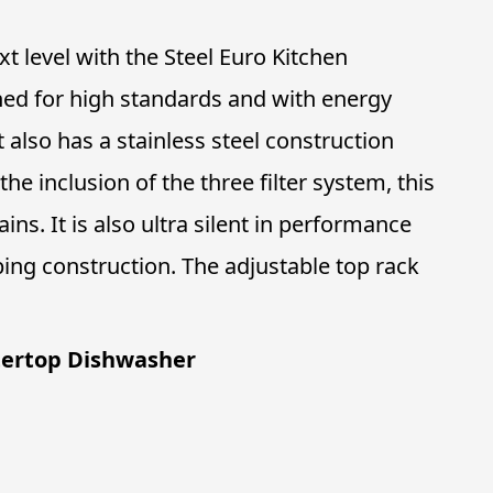
t level with the Steel Euro Kitchen
ned for high standards and with energy
it also has a stainless steel construction
the inclusion of the three filter system, this
ins. It is also ultra silent in performance
ng construction. The adjustable top rack
tertop Dishwasher