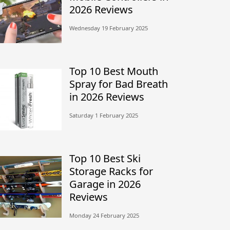
2026 Reviews
Wednesday 19 February 2025
Top 10 Best Mouth
Spray for Bad Breath
in 2026 Reviews
Saturday 1 February 2025
Top 10 Best Ski
Storage Racks for
Garage in 2026
Reviews
Monday 24 February 2025