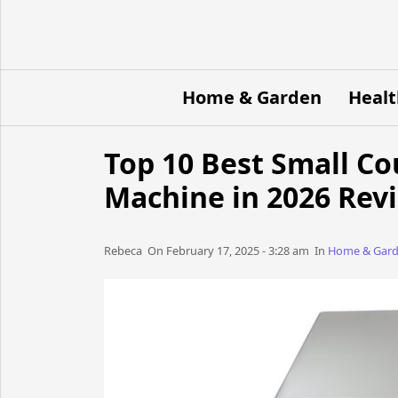
Home & Garden
Healt
Top 10 Best Small C
Machine in 2026 Rev
Rebeca​​​​ On February 17, 2025 - 3:28 am​ In
Home & Gar