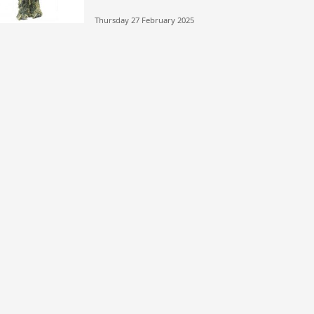
Thursday 27 February 2025