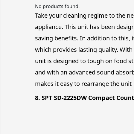
No products found.
Take your cleaning regime to the nex
appliance. This unit has been desig
saving benefits. In addition to this, 
which provides lasting quality. With 
unit is designed to tough on food sta
and with an advanced sound absorbi
makes it easy to rearrange the unit
8. SPT SD-2225DW Compact Coun