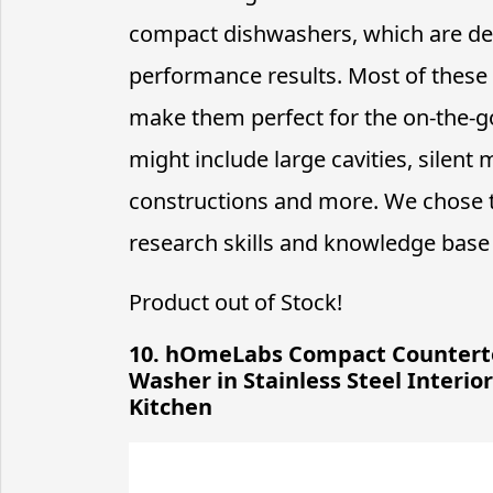
compact dishwashers, which are des
performance results. Most of these 
make them perfect for the on-the-go
might include large cavities, silen
constructions and more. We chose
research skills and knowledge base 
Product out of Stock!
10. hOmeLabs Compact Counterto
Washer in Stainless Steel Interi
Kitchen