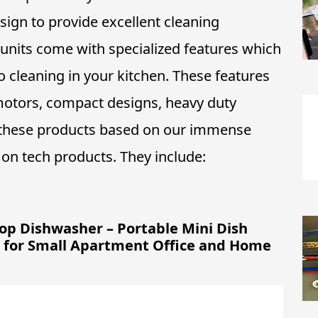
ign to provide excellent cleaning
units come with specialized features which
 cleaning in your kitchen. These features
t motors, compact designs, heavy duty
 these products based on our immense
on tech products. They include:
p Dishwasher – Portable Mini Dish
or for Small Apartment Office and Home