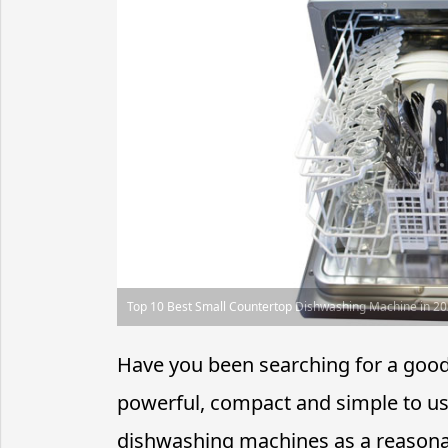
Top 10 Best Small Countertop Dishwashing Machine in 2
Have you been searching for a good c
powerful, compact and simple to us
dishwashing machines as a reasonabl