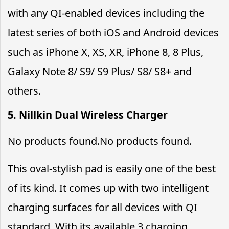
with any QI-enabled devices including the
latest series of both iOS and Android devices
such as iPhone X, XS, XR, iPhone 8, 8 Plus,
Galaxy Note 8/ S9/ S9 Plus/ S8/ S8+ and
others.
5. Nillkin Dual Wireless Charger
No products found.
No products found.
This oval-stylish pad is easily one of the best
of its kind. It comes up with two intelligent
charging surfaces for all devices with QI
standard. With its available 3 charging