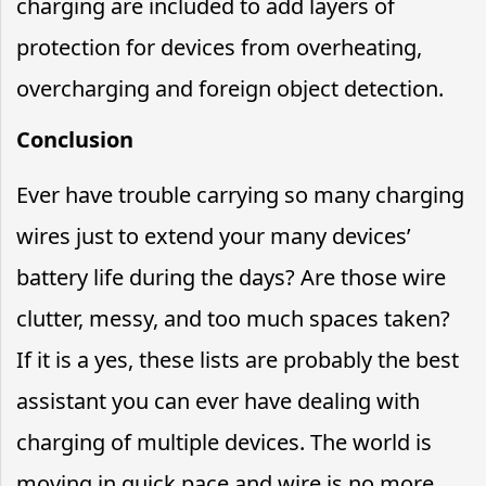
charging are included to add layers of
protection for devices from overheating,
overcharging and foreign object detection.
Conclusion
Ever have trouble carrying so many charging
wires just to extend your many devices’
battery life during the days? Are those wire
clutter, messy, and too much spaces taken?
If it is a yes, these lists are probably the best
assistant you can ever have dealing with
charging of multiple devices. The world is
moving in quick pace and wire is no more